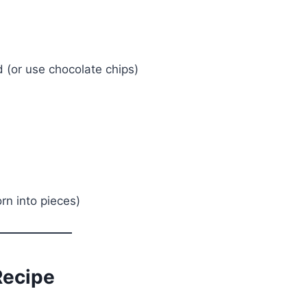
(or use chocolate chips)
rn into pieces)
Recipe