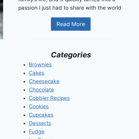
passion I just had to share with the world
Read More
Categories
Brownies
Cakes
Cheesecake
Chocolate
Cobbler Recipes
Cookies
Cupcakes
Desserts
Fudge