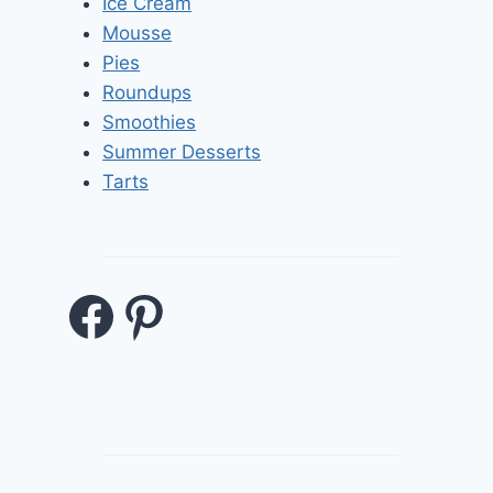
Ice Cream
Mousse
Pies
Roundups
Smoothies
Summer Desserts
Tarts
Facebook
Pinterest