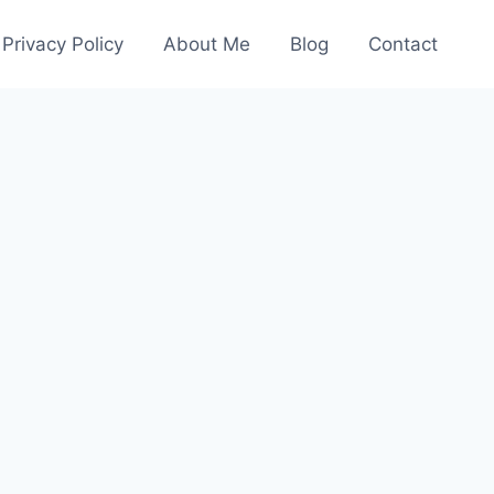
Privacy Policy
About Me
Blog
Contact