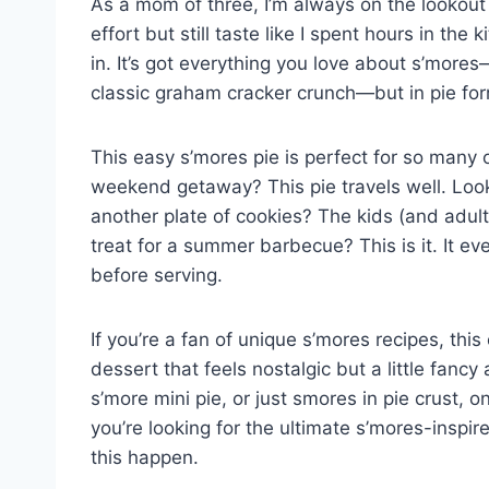
As a mom of three, I’m always on the lookout f
effort but still taste like I spent hours in th
in. It’s got everything you love about s’mor
classic graham cracker crunch—but in pie for
This easy s’mores pie is perfect for so many
weekend getaway? This pie travels well. Looki
another plate of cookies? The kids (and adult
treat for a summer barbecue? This is it. It ev
before serving.
If you’re a fan of unique s’mores recipes, this
dessert that feels nostalgic but a little fancy
s’more mini pie, or just smores in pie crust, o
you’re looking for the ultimate s’mores-inspi
this happen.