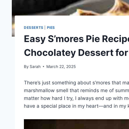
DESSERTS
|
PIES
Easy S’mores Pie Recip
Chocolatey Dessert fo
By
Sarah
March 22, 2025
There’s just something about s’mores that mak
marshmallow smell that reminds me of summer 
matter how hard I try, I always end up with m
have a special place in my heart—and in my k