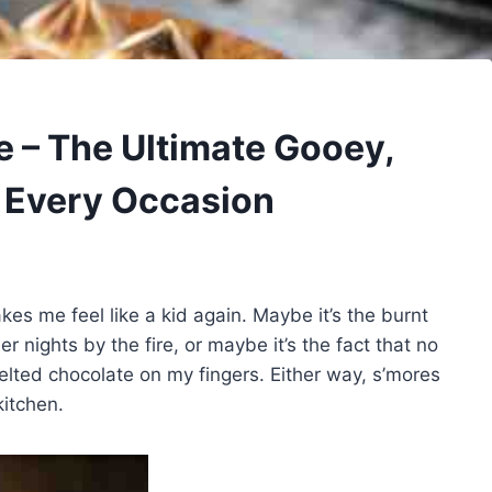
e – The Ultimate Gooey,
r Every Occasion
es me feel like a kid again. Maybe it’s the burnt
nights by the fire, or maybe it’s the fact that no
elted chocolate on my fingers. Either way, s’mores
itchen.