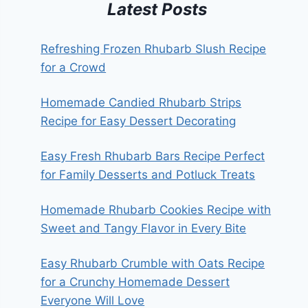
Latest Posts
Refreshing Frozen Rhubarb Slush Recipe
for a Crowd
Homemade Candied Rhubarb Strips
Recipe for Easy Dessert Decorating
Easy Fresh Rhubarb Bars Recipe Perfect
for Family Desserts and Potluck Treats
Homemade Rhubarb Cookies Recipe with
Sweet and Tangy Flavor in Every Bite
Easy Rhubarb Crumble with Oats Recipe
for a Crunchy Homemade Dessert
Everyone Will Love