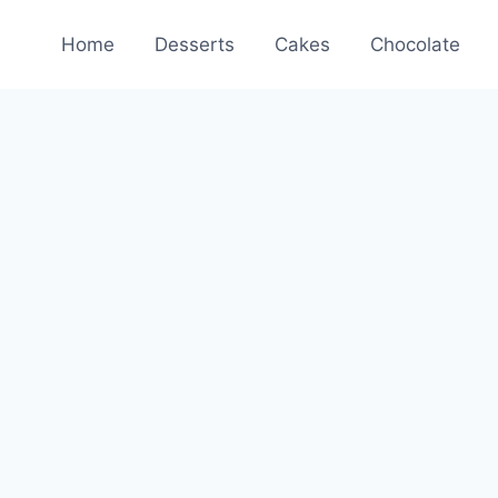
Home
Desserts
Cakes
Chocolate