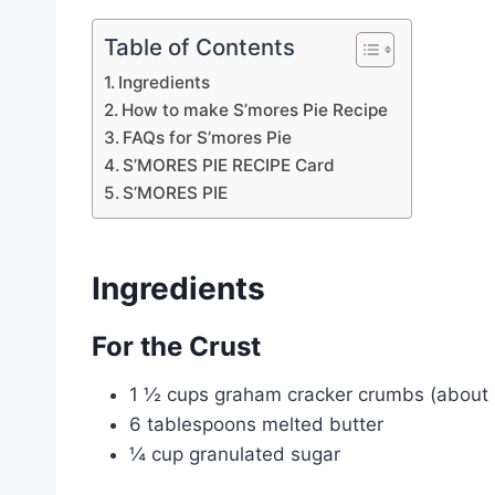
Table of Contents
Ingredients
How to make S’mores Pie Recipe
FAQs for S’mores Pie
S’MORES PIE RECIPE Card
S’MORES PIE
Ingredients
For the Crust
1 ½ cups graham cracker crumbs (about 1
6 tablespoons melted butter
¼ cup granulated sugar