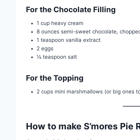
For the Chocolate Filling
1 cup heavy cream
8 ounces semi-sweet chocolate, chopped 
1 teaspoon vanilla extract
2 eggs
¼ teaspoon salt
For the Topping
2 cups mini marshmallows (or big ones to
How to make S’mores Pie 