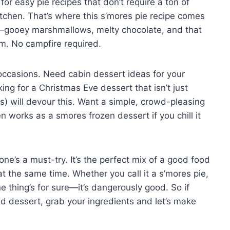
or easy pie recipes that don’t require a ton of
e kitchen. That’s where this s’mores pie recipe comes
es—gooey marshmallows, melty chocolate, and that
m. No campfire required.
 occasions. Need cabin dessert ideas for your
ng for a Christmas Eve dessert that isn’t just
s) will devour this. Want a simple, crowd-pleasing
en works as a smores frozen dessert if you chill it
 one’s a must-try. It’s the perfect mix of a good food
 at the same time. Whether you call it a s’mores pie,
ne thing’s for sure—it’s dangerously good. So if
red dessert, grab your ingredients and let’s make