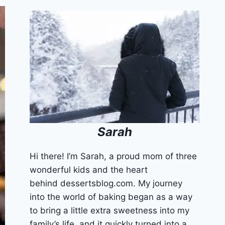
Sarah
Hi there! I’m Sarah, a proud mom of three
wonderful kids and the heart
behind dessertsblog.com. My journey
into the world of baking began as a way
to bring a little extra sweetness into my
family’s life, and it quickly turned into a