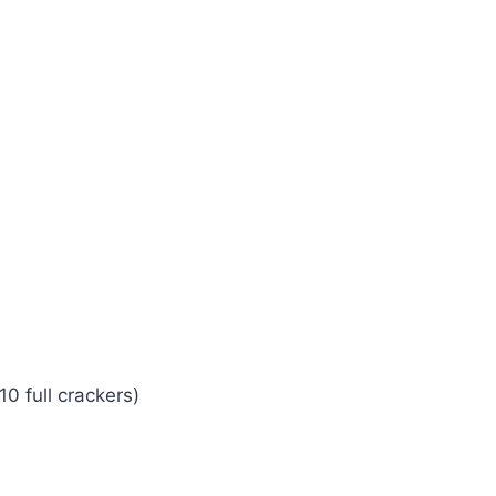
0 full crackers)