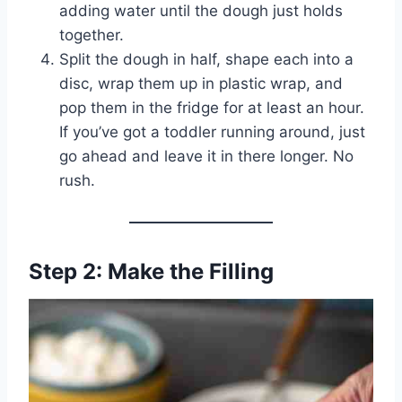
adding water until the dough just holds
together.
Split the dough in half, shape each into a
disc, wrap them up in plastic wrap, and
pop them in the fridge for at least an hour.
If you’ve got a toddler running around, just
go ahead and leave it in there longer. No
rush.
Step 2: Make the Filling