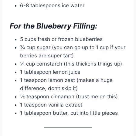
6-8 tablespoons ice water
For the Blueberry Filling:
5 cups fresh or frozen blueberries
¾ cup sugar (you can go up to 1 cup if your
berries are super tart)
¼ cup cornstarch (this thickens things up)
1 tablespoon lemon juice
1 teaspoon lemon zest (makes a huge
difference, don’t skip it)
½ teaspoon cinnamon (trust me on this)
1 teaspoon vanilla extract
1 tablespoon butter, cut into little pieces