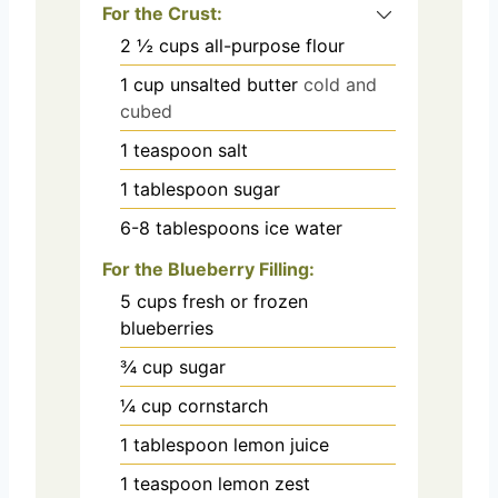
For the Crust:
2 ½
cups
all-purpose flour
1
cup
unsalted butter
cold and
cubed
1
teaspoon
salt
1
tablespoon
sugar
6-8
tablespoons
ice water
For the Blueberry Filling:
5
cups
fresh or frozen
blueberries
¾
cup
sugar
¼
cup
cornstarch
1
tablespoon
lemon juice
1
teaspoon
lemon zest