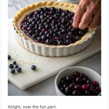
Alright, now the fun part.