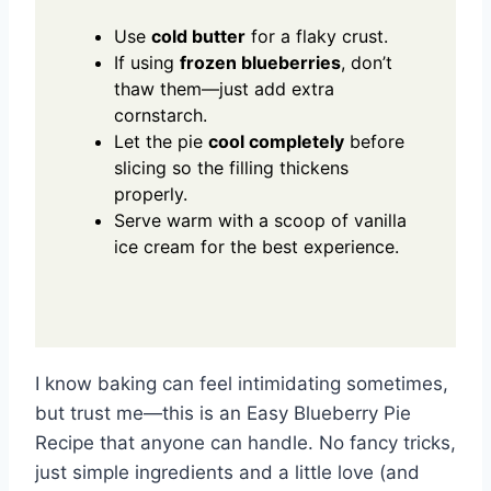
Use
cold butter
for a flaky crust.
If using
frozen blueberries
, don’t
thaw them—just add extra
cornstarch.
Let the pie
cool completely
before
slicing so the filling thickens
properly.
Serve warm with a scoop of vanilla
ice cream for the best experience.
I know baking can feel intimidating sometimes,
but trust me—this is an Easy Blueberry Pie
Recipe that anyone can handle. No fancy tricks,
just simple ingredients and a little love (and