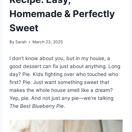
Homemade & Perfectly
Sweet
By
Sarah
March 23, 2025
I don’t know about you, but in my house, a
good dessert can fix just about anything. Long
day? Pie. Kids fighting over who touched who
first? Pie. Just want something sweet that
makes the whole house smell like a dream?
Yep, pie. And not just any pie—we’re talking
The Best Blueberry Pie
.