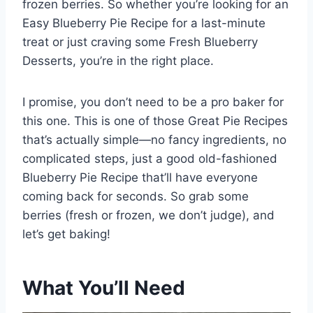
frozen berries. So whether you’re looking for an
Easy Blueberry Pie Recipe for a last-minute
treat or just craving some Fresh Blueberry
Desserts, you’re in the right place.
I promise, you don’t need to be a pro baker for
this one. This is one of those Great Pie Recipes
that’s actually simple—no fancy ingredients, no
complicated steps, just a good old-fashioned
Blueberry Pie Recipe that’ll have everyone
coming back for seconds. So grab some
berries (fresh or frozen, we don’t judge), and
let’s get baking!
What You’ll Need