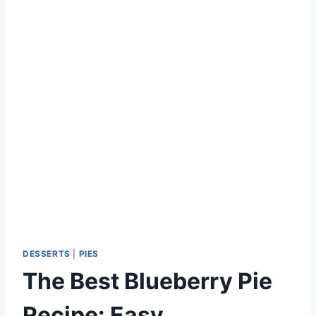
DESSERTS
|
PIES
The Best Blueberry Pie
Recipe: Easy,