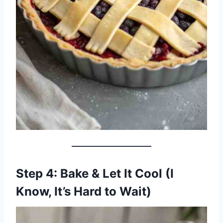
Step 4: Bake & Let It Cool (I
Know, It’s Hard to Wait)