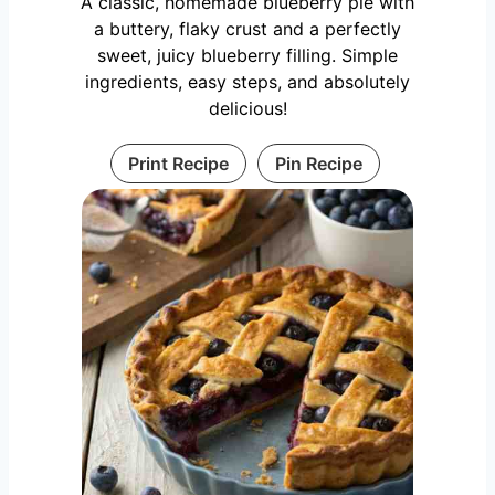
A classic, homemade blueberry pie with
a buttery, flaky crust and a perfectly
sweet, juicy blueberry filling. Simple
ingredients, easy steps, and absolutely
delicious!
Print Recipe
Pin Recipe