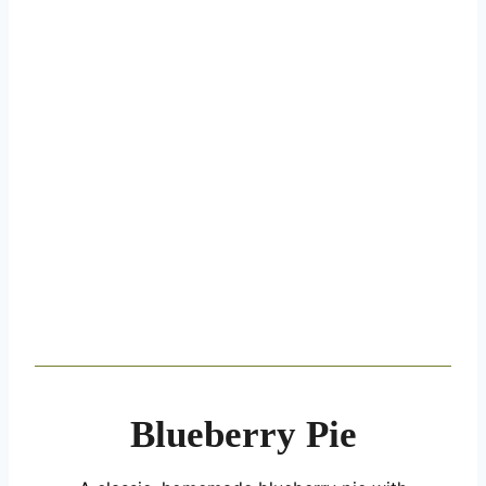
Blueberry Pie