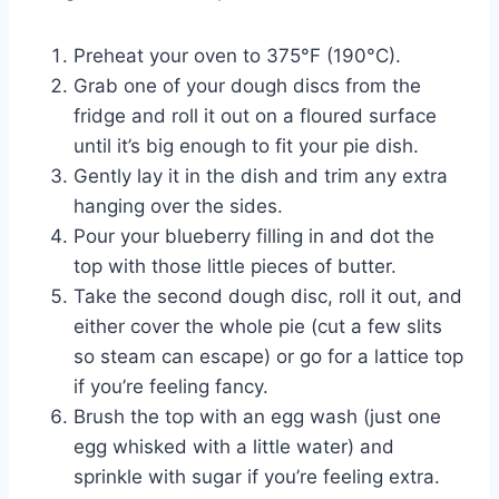
Preheat your oven to 375°F (190°C).
Grab one of your dough discs from the
fridge and roll it out on a floured surface
until it’s big enough to fit your pie dish.
Gently lay it in the dish and trim any extra
hanging over the sides.
Pour your blueberry filling in and dot the
top with those little pieces of butter.
Take the second dough disc, roll it out, and
either cover the whole pie (cut a few slits
so steam can escape) or go for a lattice top
if you’re feeling fancy.
Brush the top with an egg wash (just one
egg whisked with a little water) and
sprinkle with sugar if you’re feeling extra.