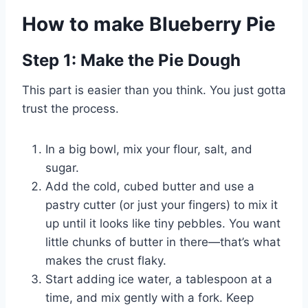
How to make Blueberry Pie
Step 1: Make the Pie Dough
This part is easier than you think. You just gotta
trust the process.
In a big bowl, mix your flour, salt, and
sugar.
Add the cold, cubed butter and use a
pastry cutter (or just your fingers) to mix it
up until it looks like tiny pebbles. You want
little chunks of butter in there—that’s what
makes the crust flaky.
Start adding ice water, a tablespoon at a
time, and mix gently with a fork. Keep