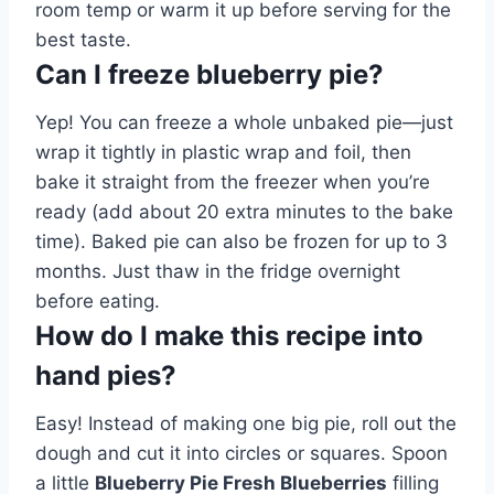
room temp or warm it up before serving for the
best taste.
Can I freeze blueberry pie?
Yep! You can freeze a whole unbaked pie—just
wrap it tightly in plastic wrap and foil, then
bake it straight from the freezer when you’re
ready (add about 20 extra minutes to the bake
time). Baked pie can also be frozen for up to 3
months. Just thaw in the fridge overnight
before eating.
How do I make this recipe into
hand pies?
Easy! Instead of making one big pie, roll out the
dough and cut it into circles or squares. Spoon
a little
Blueberry Pie Fresh Blueberries
filling