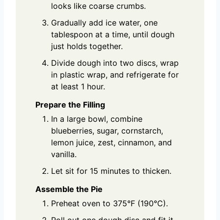
looks like coarse crumbs.
Gradually add ice water, one
tablespoon at a time, until dough
just holds together.
Divide dough into two discs, wrap
in plastic wrap, and refrigerate for
at least 1 hour.
Prepare the Filling
In a large bowl, combine
blueberries, sugar, cornstarch,
lemon juice, zest, cinnamon, and
vanilla.
Let sit for 15 minutes to thicken.
Assemble the Pie
Preheat oven to 375°F (190°C).
Roll out one dough disc and fit it