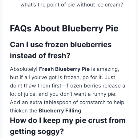
what’s the point of pie without ice cream?
FAQs About Blueberry Pie
Can I use frozen blueberries
instead of fresh?
Absolutely!
Fresh Blueberry Pie
is amazing,
but if all you’ve got is frozen, go for it. Just
don’t thaw them first—frozen berries release a
lot of juice, and you don’t want a runny pie.
Add an extra tablespoon of cornstarch to help
thicken the
Blueberry Filling
.
How do I keep my pie crust from
getting soggy?