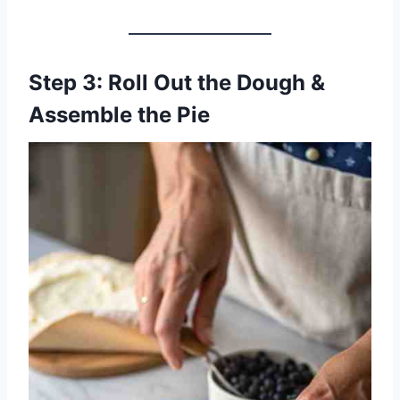
Step 3: Roll Out the Dough &
Assemble the Pie