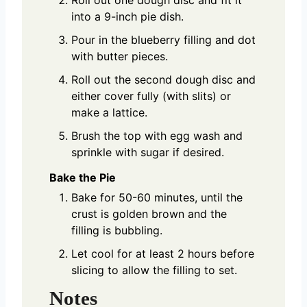
into a 9-inch pie dish.
Pour in the blueberry filling and dot
with butter pieces.
Roll out the second dough disc and
either cover fully (with slits) or
make a lattice.
Brush the top with egg wash and
sprinkle with sugar if desired.
Bake the Pie
Bake for 50-60 minutes, until the
crust is golden brown and the
filling is bubbling.
Let cool for at least 2 hours before
slicing to allow the filling to set.
Notes