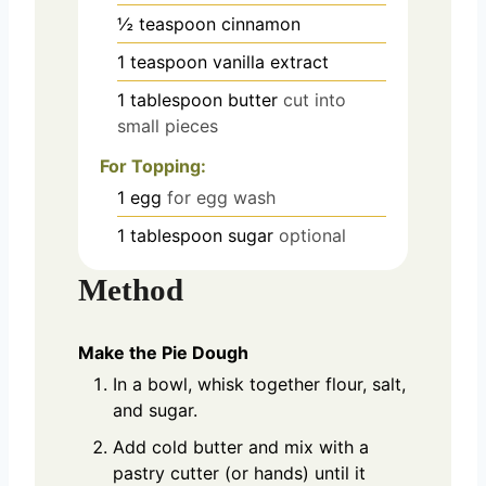
½
teaspoon
cinnamon
1
teaspoon
vanilla extract
1
tablespoon
butter
cut into
small pieces
For Topping:
1
egg
for egg wash
1
tablespoon
sugar
optional
Method
Make the Pie Dough
In a bowl, whisk together flour, salt,
and sugar.
Add cold butter and mix with a
pastry cutter (or hands) until it