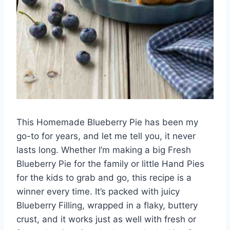
This Homemade Blueberry Pie has been my
go-to for years, and let me tell you, it never
lasts long. Whether I’m making a big Fresh
Blueberry Pie for the family or little Hand Pies
for the kids to grab and go, this recipe is a
winner every time. It’s packed with juicy
Blueberry Filling, wrapped in a flaky, buttery
crust, and it works just as well with fresh or