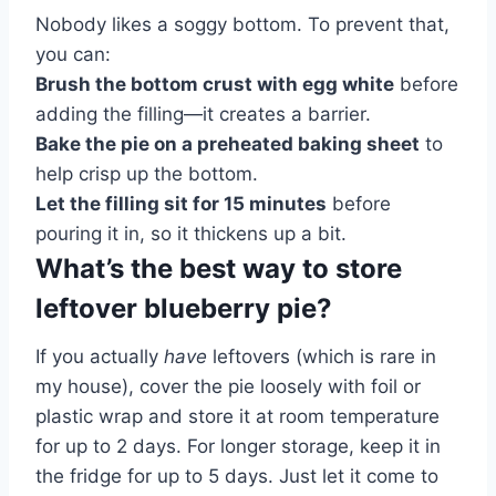
Nobody likes a soggy bottom. To prevent that,
you can:
Brush the bottom crust with egg white
before
adding the filling—it creates a barrier.
Bake the pie on a preheated baking sheet
to
help crisp up the bottom.
Let the filling sit for 15 minutes
before
pouring it in, so it thickens up a bit.
What’s the best way to store
leftover blueberry pie?
If you actually
have
leftovers (which is rare in
my house), cover the pie loosely with foil or
plastic wrap and store it at room temperature
for up to 2 days. For longer storage, keep it in
the fridge for up to 5 days. Just let it come to