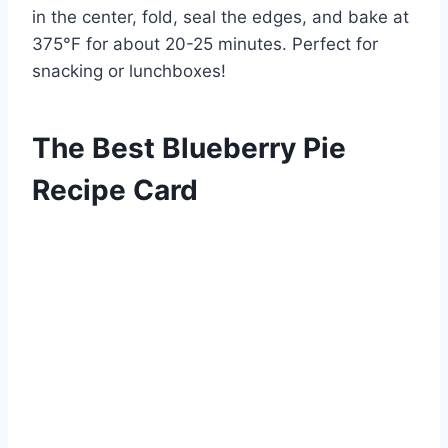
in the center, fold, seal the edges, and bake at
375°F for about 20-25 minutes. Perfect for
snacking or lunchboxes!
The Best Blueberry Pie
Recipe Card