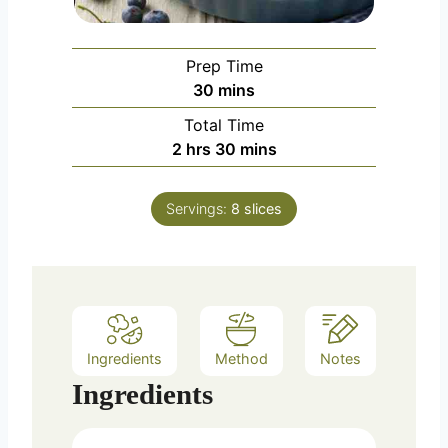
Prep Time
m
30
mins
i
Total Time
n
h
m
2
hrs
30
mins
u
o
i
t
u
n
e
Servings:
8
slices
r
u
s
s
t
e
s
Ingredients
Method
Notes
Ingredients