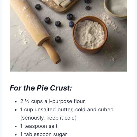
For the Pie Crust:
2 ½ cups all-purpose flour
1 cup unsalted butter, cold and cubed
(seriously, keep it cold)
1 teaspoon salt
1 tablespoon sugar