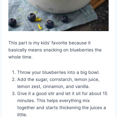
This part is my kids’ favorite because it
basically means snacking on blueberries the
whole time.
Throw your blueberries into a big bowl.
Add the sugar, cornstarch, lemon juice,
lemon zest, cinnamon, and vanilla.
Give it a good stir and let it sit for about 15
minutes. This helps everything mix
together and starts thickening the juices a
little.