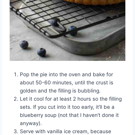
Pop the pie into the oven and bake for
about 50-60 minutes, until the crust is
golden and the filling is bubbling.
Let it cool for at least 2 hours so the filling
sets. If you cut into it too early, it’ll be a
blueberry soup (not that I haven’t done it
anyway).
Serve with vanilla ice cream, because