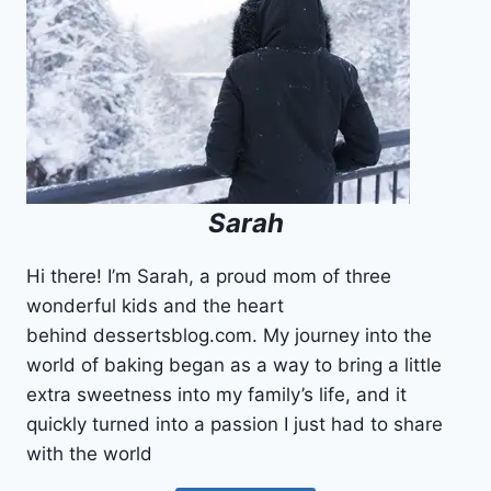
HOMEMADE
RECIPE
Sarah
Hi there! I’m Sarah, a proud mom of three
wonderful kids and the heart
behind dessertsblog.com. My journey into the
world of baking began as a way to bring a little
extra sweetness into my family’s life, and it
quickly turned into a passion I just had to share
with the world