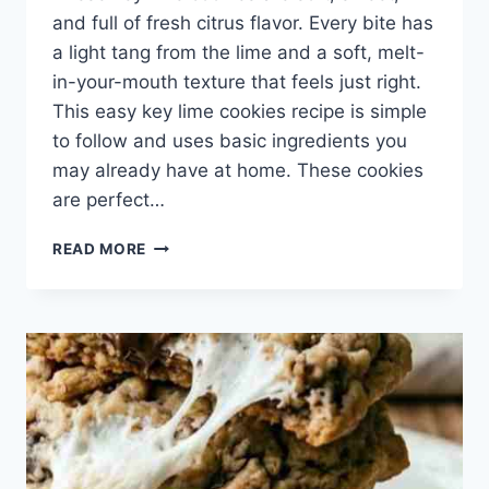
and full of fresh citrus flavor. Every bite has
a light tang from the lime and a soft, melt-
in-your-mouth texture that feels just right.
This easy key lime cookies recipe is simple
to follow and uses basic ingredients you
may already have at home. These cookies
are perfect…
KEY
READ MORE
LIME
COOKIES
FROM
SCRATCH
–
SWEET
AND
TANGY
COOKIE
RECIPE