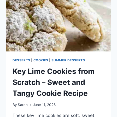
FLAVOR
IN
EVERY
BITE
DESSERTS
|
COOKIES
|
SUMMER DESSERTS
Key Lime Cookies from
Scratch – Sweet and
Tangy Cookie Recipe
By
Sarah
June 11, 2026
These key lime cookies are soft, sweet,