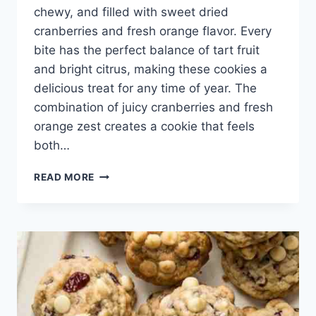
chewy, and filled with sweet dried
cranberries and fresh orange flavor. Every
bite has the perfect balance of tart fruit
and bright citrus, making these cookies a
delicious treat for any time of year. The
combination of juicy cranberries and fresh
orange zest creates a cookie that feels
both…
CRANBERRY
READ MORE
ORANGE
COOKIES
RECIPE
–
SOFT,
CHEWY,
AND
BURSTING
WITH