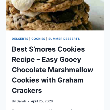
DESSERTS
|
COOKIES
|
SUMMER DESSERTS
Best S’mores Cookies
Recipe – Easy Gooey
Chocolate Marshmallow
Cookies with Graham
Crackers
By
Sarah
April 25, 2026