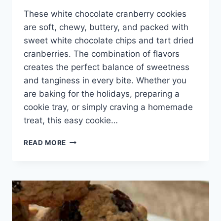
These white chocolate cranberry cookies
are soft, chewy, buttery, and packed with
sweet white chocolate chips and tart dried
cranberries. The combination of flavors
creates the perfect balance of sweetness
and tanginess in every bite. Whether you
are baking for the holidays, preparing a
cookie tray, or simply craving a homemade
treat, this easy cookie…
WHITE
READ MORE
CHOCOLATE
CRANBERRY
COOKIES
RECIPE
–
SOFT,
CHEWY