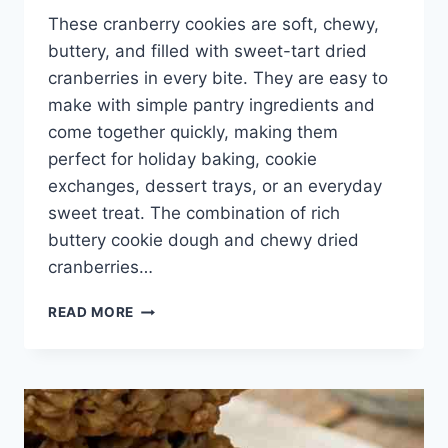
These cranberry cookies are soft, chewy,
buttery, and filled with sweet-tart dried
cranberries in every bite. They are easy to
make with simple pantry ingredients and
come together quickly, making them
perfect for holiday baking, cookie
exchanges, dessert trays, or an everyday
sweet treat. The combination of rich
buttery cookie dough and chewy dried
cranberries…
CRANBERRY
READ MORE
COOKIES
RECIPE
–
SOFT,
CHEWY,
EASY