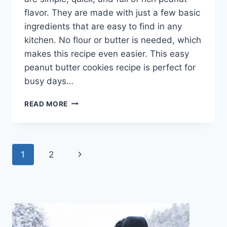
flavor. They are made with just a few basic
ingredients that are easy to find in any
kitchen. No flour or butter is needed, which
makes this recipe even easier. This easy
peanut butter cookies recipe is perfect for
busy days…
EASY
READ MORE
3
INGREDIENT
PEANUT
BUTTER
Page
Next
1
2
COOKIES
–
navigation
Page
SOFT,
CHEWY,
NO
FLOUR,
QUICK