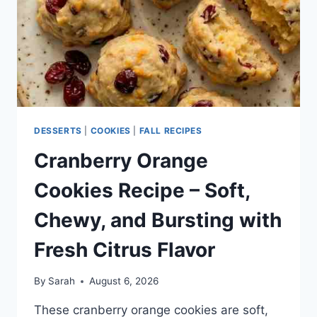
DESSERTS
|
COOKIES
|
FALL RECIPES
Cranberry Orange
Cookies Recipe – Soft,
Chewy, and Bursting with
Fresh Citrus Flavor
By
Sarah
August 6, 2026
These cranberry orange cookies are soft,