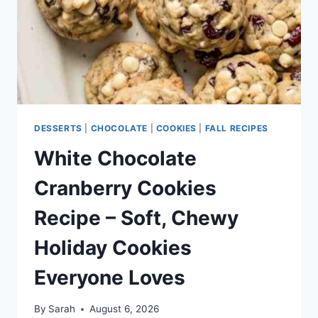
FRESH
CITRUS
FLAVOR
DESSERTS
|
CHOCOLATE
|
COOKIES
|
FALL RECIPES
White Chocolate
Cranberry Cookies
Recipe – Soft, Chewy
Holiday Cookies
Everyone Loves
By
Sarah
August 6, 2026