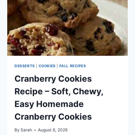
HOLIDAY
COOKIES
EVERYONE
LOVES
DESSERTS
|
COOKIES
|
FALL RECIPES
Cranberry Cookies
Recipe – Soft, Chewy,
Easy Homemade
Cranberry Cookies
By
Sarah
August 6, 2026