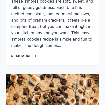
These s’mores cookies are soft, sweet, and
full of gooey goodness. Each bite has
melted chocolate, toasted marshmallows,
and bits of graham crackers. It feels like a
campfire treat, but you can make it right in
your kitchen anytime you want. This easy
s’mores cookies recipe is simple and fun to
make. The dough comes…
BEST
READ MORE
S’MORES
COOKIES
RECIPE
–
EASY
GOOEY
CHOCOLATE
MARSHMALLOW
COOKIES
WITH