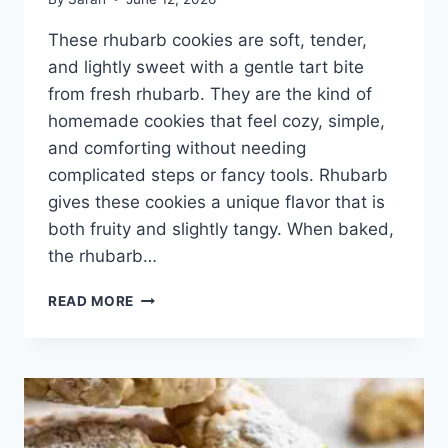
These rhubarb cookies are soft, tender,
and lightly sweet with a gentle tart bite
from fresh rhubarb. They are the kind of
homemade cookies that feel cozy, simple,
and comforting without needing
complicated steps or fancy tools. Rhubarb
gives these cookies a unique flavor that is
both fruity and slightly tangy. When baked,
the rhubarb…
HOMEMADE
READ MORE
RHUBARB
COOKIES
RECIPE
WITH
SWEET
AND
TANGY