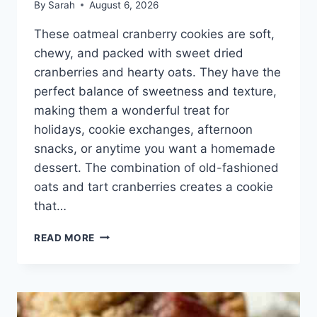
By
Sarah
August 6, 2026
These oatmeal cranberry cookies are soft,
chewy, and packed with sweet dried
cranberries and hearty oats. They have the
perfect balance of sweetness and texture,
making them a wonderful treat for
holidays, cookie exchanges, afternoon
snacks, or anytime you want a homemade
dessert. The combination of old-fashioned
oats and tart cranberries creates a cookie
that…
OATMEAL
READ MORE
CRANBERRY
COOKIES
RECIPE
–
SOFT,