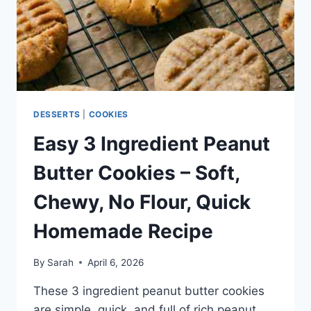
DESSERT
RECIPE
DESSERTS
|
COOKIES
Easy 3 Ingredient Peanut
Butter Cookies – Soft,
Chewy, No Flour, Quick
Homemade Recipe
By
Sarah
April 6, 2026
These 3 ingredient peanut butter cookies
are simple, quick, and full of rich peanut