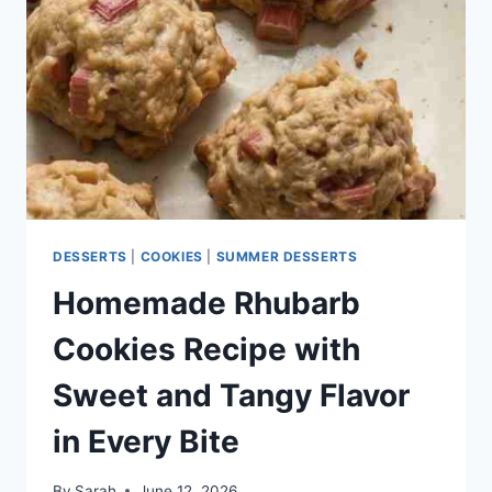
DESSERTS
AND
POTLUCK
TREATS
DESSERTS
|
COOKIES
|
SUMMER DESSERTS
Homemade Rhubarb
Cookies Recipe with
Sweet and Tangy Flavor
in Every Bite
By
Sarah
June 12, 2026