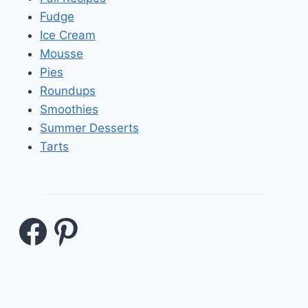
Fudge
Ice Cream
Mousse
Pies
Roundups
Smoothies
Summer Desserts
Tarts
Facebook
Pinterest