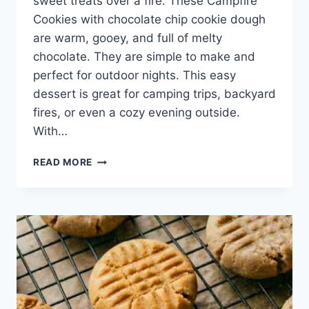
sweet treats over a fire. These Campfire
Cookies with chocolate chip cookie dough
are warm, gooey, and full of melty
chocolate. They are simple to make and
perfect for outdoor nights. This easy
dessert is great for camping trips, backyard
fires, or even a cozy evening outside.
With…
EASY
READ MORE
CAMPFIRE
COOKIES
WITH
CHOCOLATE
CHIP
COOKIE
DOUGH
–
GOOEY
SKILLET