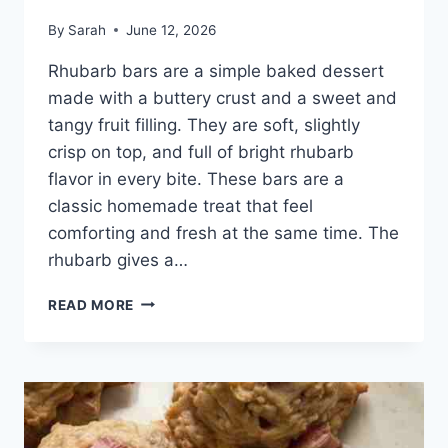
By
Sarah
June 12, 2026
Rhubarb bars are a simple baked dessert
made with a buttery crust and a sweet and
tangy fruit filling. They are soft, slightly
crisp on top, and full of bright rhubarb
flavor in every bite. These bars are a
classic homemade treat that feel
comforting and fresh at the same time. The
rhubarb gives a…
EASY
READ MORE
FRESH
RHUBARB
BARS
RECIPE
PERFECT
FOR
FAMILY