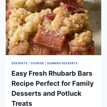
CHEWY,
AND
EASY
HOMEMADE
COOKIES
DESSERTS
|
COOKIES
|
SUMMER DESSERTS
Easy Fresh Rhubarb Bars
Recipe Perfect for Family
Desserts and Potluck
Treats