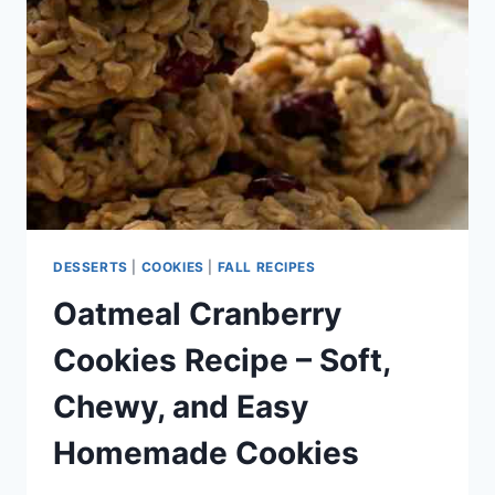
HOMEMADE
CRANBERRY
COOKIES
DESSERTS
|
COOKIES
|
FALL RECIPES
Oatmeal Cranberry
Cookies Recipe – Soft,
Chewy, and Easy
Homemade Cookies