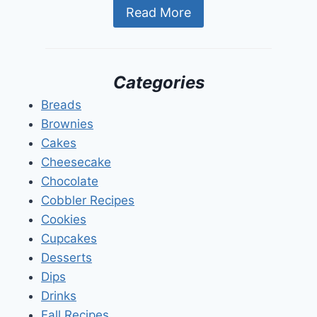
Read More
Categories
Breads
Brownies
Cakes
Cheesecake
Chocolate
Cobbler Recipes
Cookies
Cupcakes
Desserts
Dips
Drinks
Fall Recipes