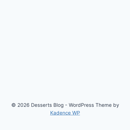
© 2026 Desserts Blog - WordPress Theme by
Kadence WP