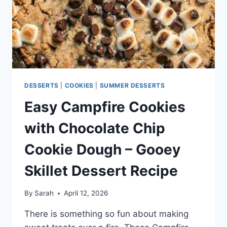
GRAHAM
CRACKERS
DESSERTS
|
COOKIES
|
SUMMER DESSERTS
Easy Campfire Cookies
with Chocolate Chip
Cookie Dough – Gooey
Skillet Dessert Recipe
By
Sarah
April 12, 2026
There is something so fun about making