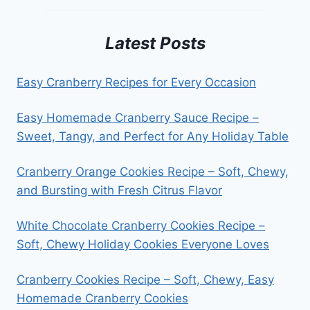
Latest Posts
Easy Cranberry Recipes for Every Occasion
Easy Homemade Cranberry Sauce Recipe –
Sweet, Tangy, and Perfect for Any Holiday Table
Cranberry Orange Cookies Recipe – Soft, Chewy,
and Bursting with Fresh Citrus Flavor
White Chocolate Cranberry Cookies Recipe –
Soft, Chewy Holiday Cookies Everyone Loves
Cranberry Cookies Recipe – Soft, Chewy, Easy
Homemade Cranberry Cookies