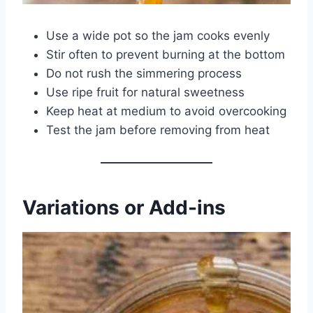
Use a wide pot so the jam cooks evenly
Stir often to prevent burning at the bottom
Do not rush the simmering process
Use ripe fruit for natural sweetness
Keep heat at medium to avoid overcooking
Test the jam before removing from heat
Variations or Add-ins