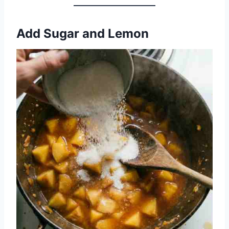
Add Sugar and Lemon