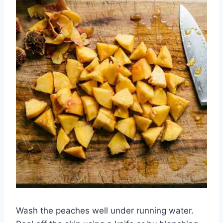
Wash the peaches well under running water.