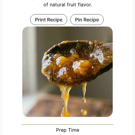
of natural fruit flavor.
Print Recipe
Pin Recipe
Prep Time