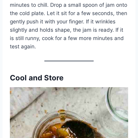
minutes to chill. Drop a small spoon of jam onto
the cold plate. Let it sit for a few seconds, then
gently push it with your finger. If it wrinkles
slightly and holds shape, the jam is ready. If it
is still runny, cook for a few more minutes and
test again.
Cool and Store