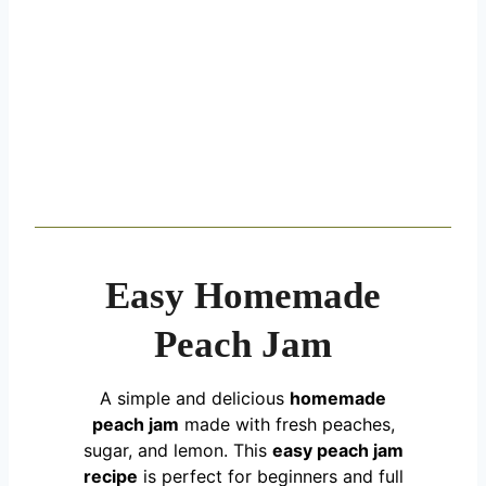
Easy Homemade
Peach Jam
A simple and delicious
homemade
peach jam
made with fresh peaches,
sugar, and lemon. This
easy peach jam
recipe
is perfect for beginners and full