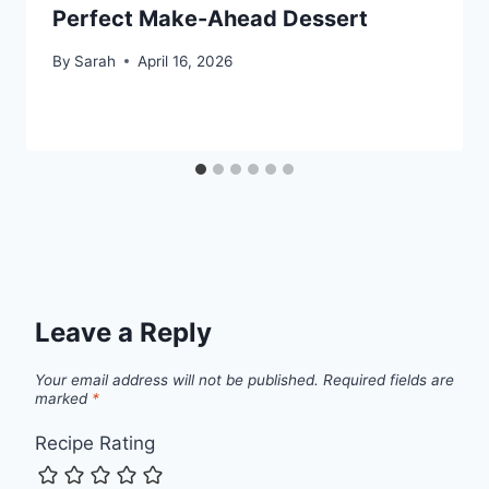
Perfect Make-Ahead Dessert
By
Sarah
April 16, 2026
Leave a Reply
Your email address will not be published.
Required fields are
marked
*
Recipe Rating