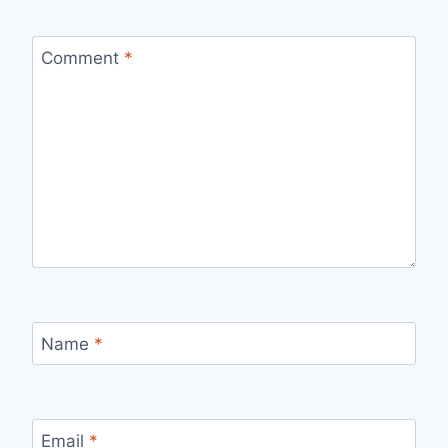
Comment
*
Name
*
Email
*