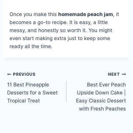
Once you make this
homemade peach jam
, it
becomes a go-to recipe. It is easy, a little
messy, and honestly so worth it. You might
even start making extra just to keep some
ready all the time.
Post
PREVIOUS
NEXT
11 Best Pineapple
Best Ever Peach
navigation
Desserts for a Sweet
Upside Down Cake |
Tropical Treat
Easy Classic Dessert
with Fresh Peaches