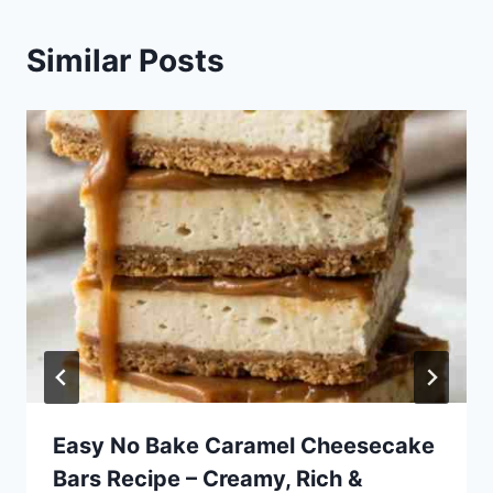
Similar Posts
Easy No Bake Caramel Cheesecake
Bars Recipe – Creamy, Rich &