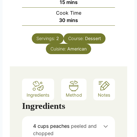
m
15
mins
i
Cook Time
n
m
30
mins
u
i
t
n
e
Servings:
2
Course:
Dessert
u
s
Cuisine:
t
American
e
s
Ingredients
Method
Notes
Ingredients
4
cups
peaches
peeled and
chopped