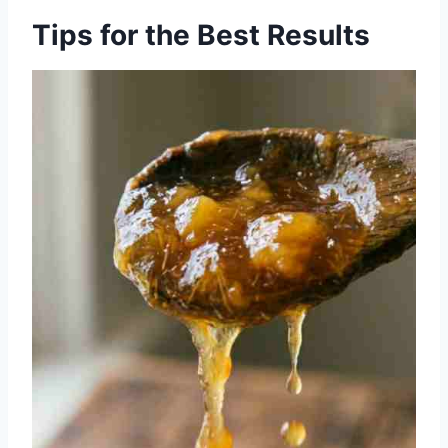
Tips for the Best Results