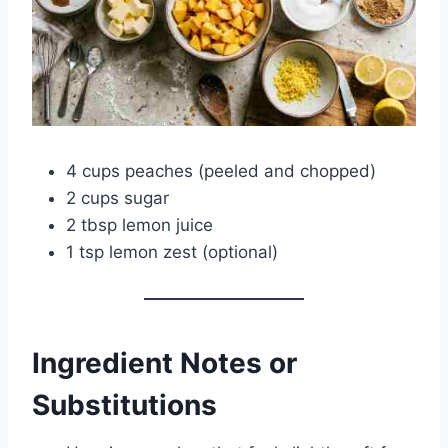
4 cups peaches (peeled and chopped)
2 cups sugar
2 tbsp lemon juice
1 tsp lemon zest (optional)
Ingredient Notes or
Substitutions