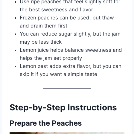
Use ripe peaches that feel slightly soft for
the best sweetness and flavor
Frozen peaches can be used, but thaw
and drain them first
You can reduce sugar slightly, but the jam
may be less thick
Lemon juice helps balance sweetness and
helps the jam set properly
Lemon zest adds extra flavor, but you can
skip it if you want a simple taste
Step-by-Step Instructions
Prepare the Peaches