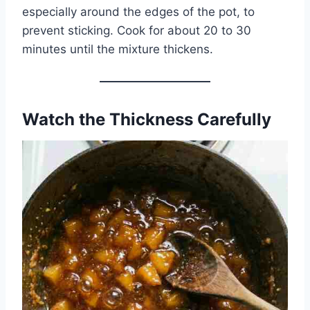
especially around the edges of the pot, to
prevent sticking. Cook for about 20 to 30
minutes until the mixture thickens.
Watch the Thickness Carefully