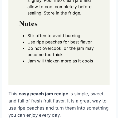
slightly. Pour into clean jars and
allow to cool completely before
sealing. Store in the fridge.
Notes
Stir often to avoid burning
Use ripe peaches for best flavor
Do not overcook, or the jam may
become too thick
Jam will thicken more as it cools
This
easy peach jam recipe
is simple, sweet,
and full of fresh fruit flavor. It is a great way to
use ripe peaches and turn them into something
you can enjoy every day.