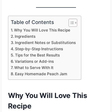
Table of Contents
Why You Will Love This Recipe
Ingredients
Ingredient Notes or Substitutions
Step-by-Step Instructions
Tips for the Best Results
Variations or Add-ins
What to Serve With It
Easy Homemade Peach Jam
Why You Will Love This
Recipe