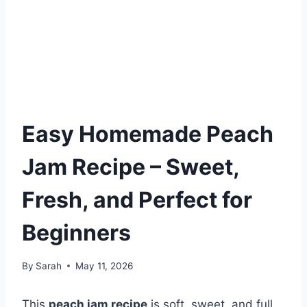
Easy Homemade Peach
Jam Recipe – Sweet,
Fresh, and Perfect for
Beginners
By
Sarah
May 11, 2026
This
peach jam recipe
is soft, sweet, and full