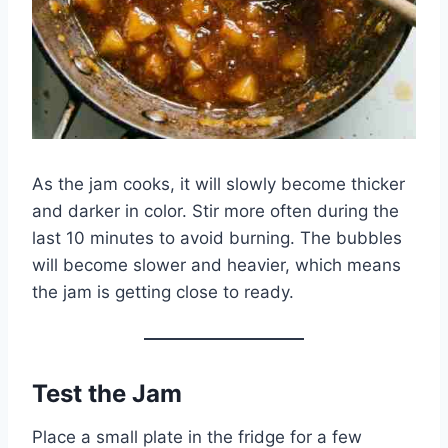
As the jam cooks, it will slowly become thicker
and darker in color. Stir more often during the
last 10 minutes to avoid burning. The bubbles
will become slower and heavier, which means
the jam is getting close to ready.
Test the Jam
Place a small plate in the fridge for a few