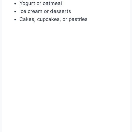
Yogurt or oatmeal
Ice cream or desserts
Cakes, cupcakes, or pastries