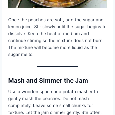
Once the peaches are soft, add the sugar and
lemon juice. Stir slowly until the sugar begins to
dissolve. Keep the heat at medium and
continue stirring so the mixture does not burn.
The mixture will become more liquid as the
sugar melts.
Mash and Simmer the Jam
Use a wooden spoon or a potato masher to
gently mash the peaches. Do not mash
completely. Leave some small chunks for
texture. Let the jam simmer gently. Stir often,