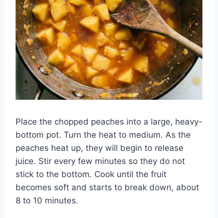
Place the chopped peaches into a large, heavy-
bottom pot. Turn the heat to medium. As the
peaches heat up, they will begin to release
juice. Stir every few minutes so they do not
stick to the bottom. Cook until the fruit
becomes soft and starts to break down, about
8 to 10 minutes.