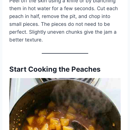
Peel off the skin using a knife or by blanching
them in hot water for a few seconds. Cut each
peach in half, remove the pit, and chop into
small pieces. The pieces do not need to be
perfect. Slightly uneven chunks give the jam a
better texture.
Start Cooking the Peaches