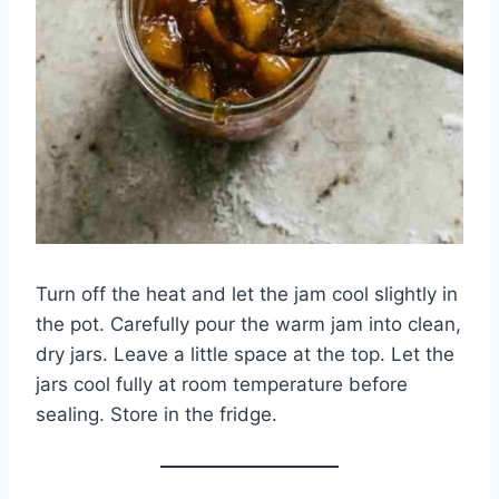
Turn off the heat and let the jam cool slightly in
the pot. Carefully pour the warm jam into clean,
dry jars. Leave a little space at the top. Let the
jars cool fully at room temperature before
sealing. Store in the fridge.