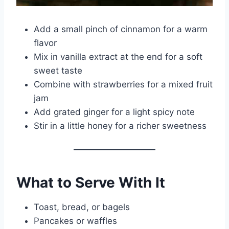
Add a small pinch of cinnamon for a warm
flavor
Mix in vanilla extract at the end for a soft
sweet taste
Combine with strawberries for a mixed fruit
jam
Add grated ginger for a light spicy note
Stir in a little honey for a richer sweetness
What to Serve With It
Toast, bread, or bagels
Pancakes or waffles