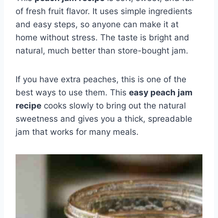
of fresh fruit flavor. It uses simple ingredients
and easy steps, so anyone can make it at
home without stress. The taste is bright and
natural, much better than store-bought jam.
If you have extra peaches, this is one of the
best ways to use them. This
easy peach jam
recipe
cooks slowly to bring out the natural
sweetness and gives you a thick, spreadable
jam that works for many meals.