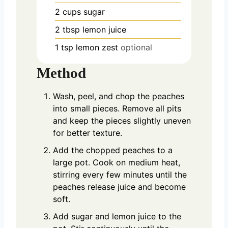
2
cups
sugar
2
tbsp
lemon juice
1
tsp
lemon zest
optional
Method
Wash, peel, and chop the peaches
into small pieces. Remove all pits
and keep the pieces slightly uneven
for better texture.
Add the chopped peaches to a
large pot. Cook on medium heat,
stirring every few minutes until the
peaches release juice and become
soft.
Add sugar and lemon juice to the