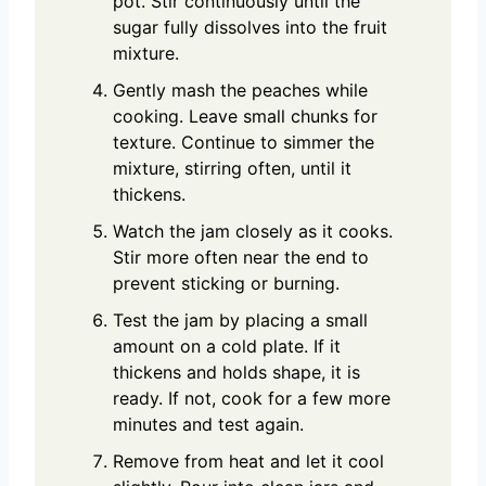
pot. Stir continuously until the
sugar fully dissolves into the fruit
mixture.
Gently mash the peaches while
cooking. Leave small chunks for
texture. Continue to simmer the
mixture, stirring often, until it
thickens.
Watch the jam closely as it cooks.
Stir more often near the end to
prevent sticking or burning.
Test the jam by placing a small
amount on a cold plate. If it
thickens and holds shape, it is
ready. If not, cook for a few more
minutes and test again.
Remove from heat and let it cool