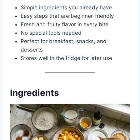
Simple ingredients you already have
Easy steps that are beginner-friendly
Fresh and fruity flavor in every bite
No special tools needed
Perfect for breakfast, snacks, and
desserts
Stores well in the fridge for later use
Ingredients