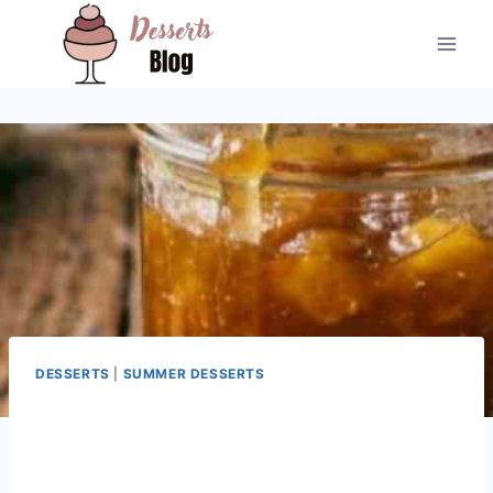
Skip
to
content
DESSERTS
|
SUMMER DESSERTS