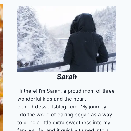
Sarah
Hi there! I’m Sarah, a proud mom of three
wonderful kids and the heart
behind dessertsblog.com. My journey
into the world of baking began as a way
to bring a little extra sweetness into my
family’s life, and it quickly turned into a