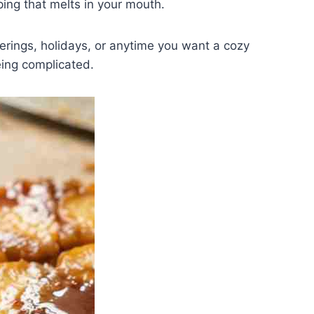
ping that melts in your mouth.
therings, holidays, or anytime you want a cozy
eing complicated.