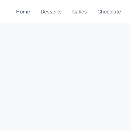
Home
Desserts
Cakes
Chocolate