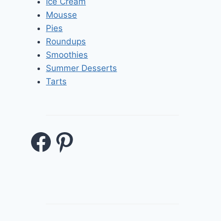
Ice Cream
Mousse
Pies
Roundups
Smoothies
Summer Desserts
Tarts
Facebook
Pinterest