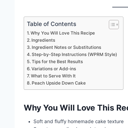
Table of Contents
Why You Will Love This Recipe
Ingredients
Ingredient Notes or Substitutions
Step-by-Step Instructions (WPRM Style)
Tips for the Best Results
Variations or Add-ins
What to Serve With It
Peach Upside Down Cake
Why You Will Love This Re
Soft and fluffy homemade cake texture