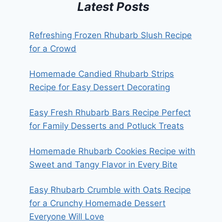
Latest Posts
Refreshing Frozen Rhubarb Slush Recipe
for a Crowd
Homemade Candied Rhubarb Strips
Recipe for Easy Dessert Decorating
Easy Fresh Rhubarb Bars Recipe Perfect
for Family Desserts and Potluck Treats
Homemade Rhubarb Cookies Recipe with
Sweet and Tangy Flavor in Every Bite
Easy Rhubarb Crumble with Oats Recipe
for a Crunchy Homemade Dessert
Everyone Will Love