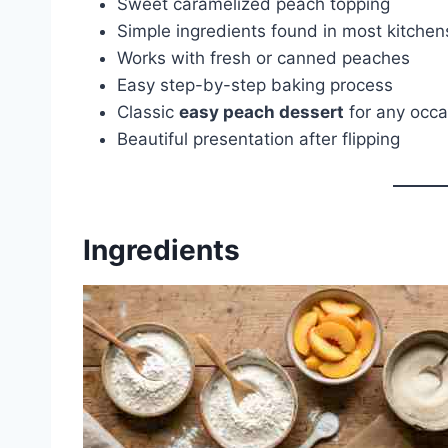
Sweet caramelized peach topping
Simple ingredients found in most kitchen
Works with fresh or canned peaches
Easy step-by-step baking process
Classic
easy peach dessert
for any occa
Beautiful presentation after flipping
Ingredients