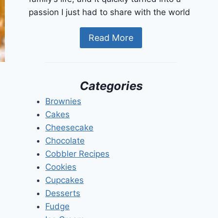
passion I just had to share with the world
Read More
Categories
Brownies
Cakes
Cheesecake
Chocolate
Cobbler Recipes
Cookies
Cupcakes
Desserts
Fudge