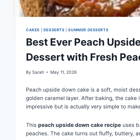
CAKES
|
DESSERTS
|
SUMMER DESSERTS
Best Ever Peach Upside
Dessert with Fresh Pe
By
Sarah
May 11, 2026
Peach upside down cake is a soft, moist de
golden caramel layer. After baking, the cake is 
impressive but is actually very simple to mak
This
peach upside down cake recipe
uses ba
peaches. The cake turns out fluffy, buttery, a