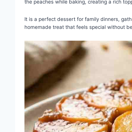
the peaches while baking, creating a rich top
It is a perfect dessert for family dinners, ga
homemade treat that feels special without b