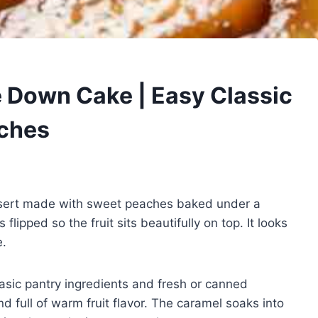
 Down Cake | Easy Classic
aches
ssert made with sweet peaches baked under a
flipped so the fruit sits beautifully on top. It looks
e.
sic pantry ingredients and fresh or canned
nd full of warm fruit flavor. The caramel soaks into