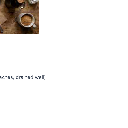
eaches, drained well)