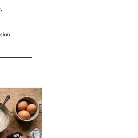
s
sion