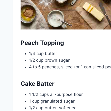
Peach Topping
1/4 cup butter
1/2 cup brown sugar
4 to 5 peaches, sliced (or 1 can sliced p
Cake Batter
1 1/2 cups all-purpose flour
1 cup granulated sugar
1/2 cup butter, softened