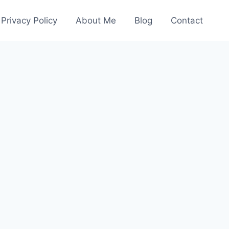
Privacy Policy
About Me
Blog
Contact