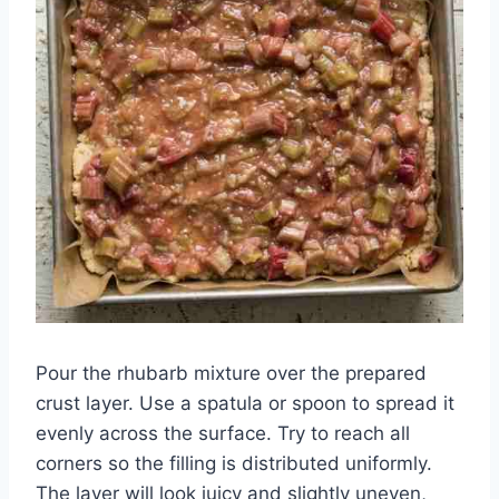
Pour the rhubarb mixture over the prepared
crust layer. Use a spatula or spoon to spread it
evenly across the surface. Try to reach all
corners so the filling is distributed uniformly.
The layer will look juicy and slightly uneven,