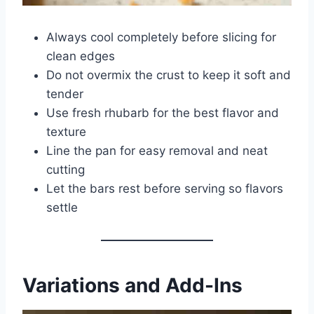
Always cool completely before slicing for
clean edges
Do not overmix the crust to keep it soft and
tender
Use fresh rhubarb for the best flavor and
texture
Line the pan for easy removal and neat
cutting
Let the bars rest before serving so flavors
settle
Variations and Add-Ins