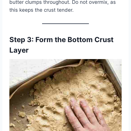
butter clumps throughout. Do not overmix, as
this keeps the crust tender.
Step 3: Form the Bottom Crust
Layer