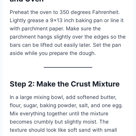
Preheat the oven to 350 degrees Fahrenheit.
Lightly grease a 9×13 inch baking pan or line it
with parchment paper. Make sure the
parchment hangs slightly over the edges so the
bars can be lifted out easily later. Set the pan
aside while you prepare the dough.
Step 2: Make the Crust Mixture
In a large mixing bowl, add softened butter,
flour, sugar, baking powder, salt, and one egg.
Mix everything together until the mixture
becomes crumbly but slightly moist. The
texture should look like soft sand with small