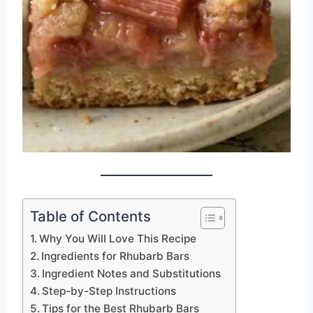
Table of Contents
Why You Will Love This Recipe
Ingredients for Rhubarb Bars
Ingredient Notes and Substitutions
Step-by-Step Instructions
Tips for the Best Rhubarb Bars