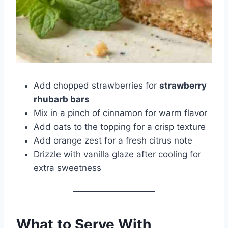
Add chopped strawberries for
strawberry
rhubarb bars
Mix in a pinch of cinnamon for warm flavor
Add oats to the topping for a crisp texture
Add orange zest for a fresh citrus note
Drizzle with vanilla glaze after cooling for
extra sweetness
What to Serve With