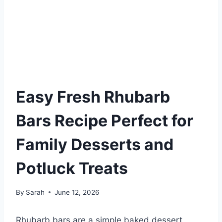
Easy Fresh Rhubarb
Bars Recipe Perfect for
Family Desserts and
Potluck Treats
By
Sarah
June 12, 2026
Rhubarb bars are a simple baked dessert