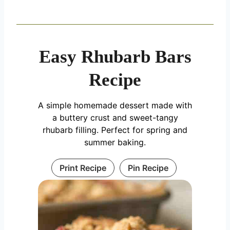
Easy Rhubarb Bars
Recipe
A simple homemade dessert made with
a buttery crust and sweet-tangy
rhubarb filling. Perfect for spring and
summer baking.
Print Recipe
Pin Recipe