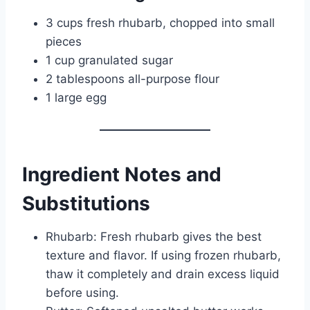
3 cups fresh rhubarb, chopped into small
pieces
1 cup granulated sugar
2 tablespoons all-purpose flour
1 large egg
Ingredient Notes and
Substitutions
Rhubarb: Fresh rhubarb gives the best
texture and flavor. If using frozen rhubarb,
thaw it completely and drain excess liquid
before using.