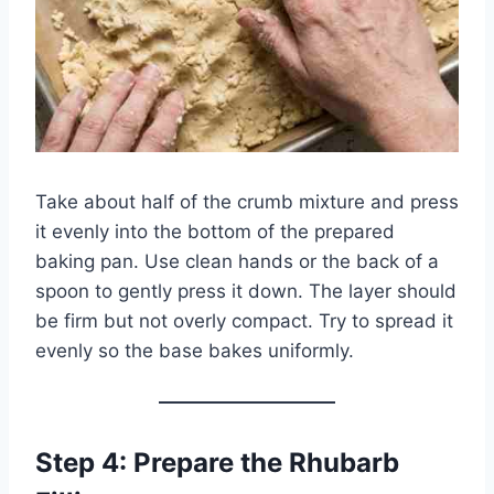
Take about half of the crumb mixture and press
it evenly into the bottom of the prepared
baking pan. Use clean hands or the back of a
spoon to gently press it down. The layer should
be firm but not overly compact. Try to spread it
evenly so the base bakes uniformly.
Step 4: Prepare the Rhubarb