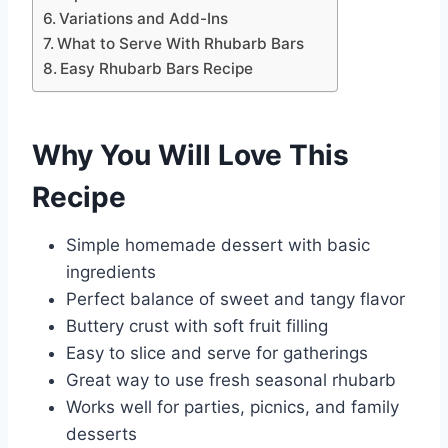
Variations and Add-Ins
What to Serve With Rhubarb Bars
Easy Rhubarb Bars Recipe
Why You Will Love This
Recipe
Simple homemade dessert with basic
ingredients
Perfect balance of sweet and tangy flavor
Buttery crust with soft fruit filling
Easy to slice and serve for gatherings
Great way to use fresh seasonal rhubarb
Works well for parties, picnics, and family
desserts