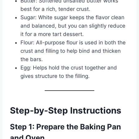
Butter: Softened unsalted butter works
best for a rich, tender crust.
Sugar: White sugar keeps the flavor clean
and balanced, but you can slightly reduce
it for a more tart dessert.
Flour: All-purpose flour is used in both the
crust and filling to help bind and thicken
the bars.
Egg: Helps hold the crust together and
gives structure to the filling.
Step-by-Step Instructions
Step 1: Prepare the Baking Pan
and Oven