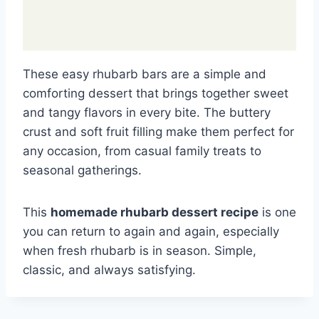
These easy rhubarb bars are a simple and
comforting dessert that brings together sweet
and tangy flavors in every bite. The buttery
crust and soft fruit filling make them perfect for
any occasion, from casual family treats to
seasonal gatherings.
This
homemade rhubarb dessert recipe
is one
you can return to again and again, especially
when fresh rhubarb is in season. Simple,
classic, and always satisfying.