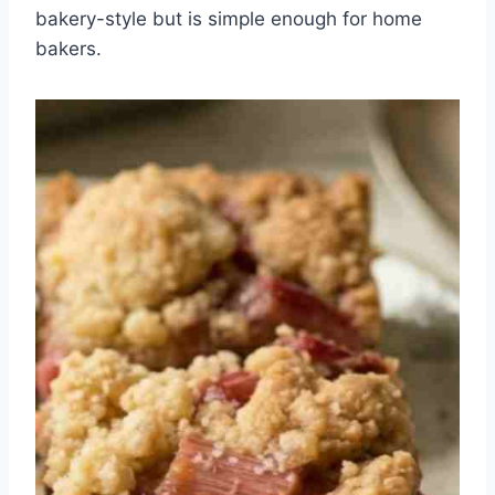
bakery-style but is simple enough for home
bakers.