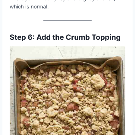
which is normal.
Step 6: Add the Crumb Topping