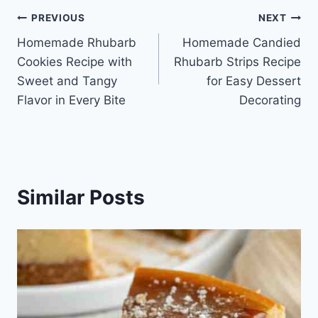
Post
PREVIOUS
NEXT
Homemade Rhubarb
Homemade Candied
navigation
Cookies Recipe with
Rhubarb Strips Recipe
Sweet and Tangy
for Easy Dessert
Flavor in Every Bite
Decorating
Similar Posts