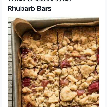
Rhubarb Bars