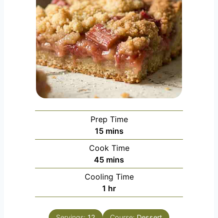
Prep Time
m
15
mins
i
Cook Time
n
m
45
mins
u
i
Cooling Time
t
n
h
1
hr
e
u
o
s
t
u
e
Servings:
12
Course:
Dessert