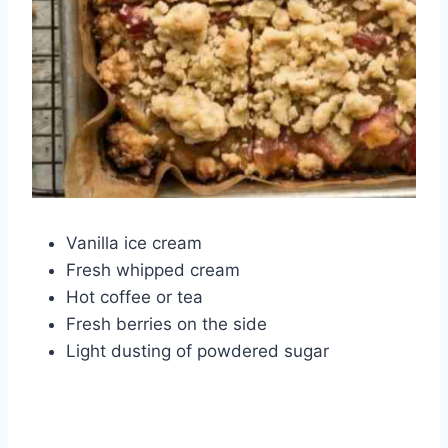
Vanilla ice cream
Fresh whipped cream
Hot coffee or tea
Fresh berries on the side
Light dusting of powdered sugar