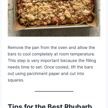
Remove the pan from the oven and allow the
bars to cool completely at room temperature.
This step is very important because the filling
needs time to set. Once cooled, lift the bars
out using parchment paper and cut into
squares.
Tips for the Best Rhubarb