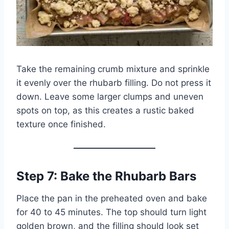
Take the remaining crumb mixture and sprinkle
it evenly over the rhubarb filling. Do not press it
down. Leave some larger clumps and uneven
spots on top, as this creates a rustic baked
texture once finished.
Step 7: Bake the Rhubarb Bars
Place the pan in the preheated oven and bake
for 40 to 45 minutes. The top should turn light
golden brown, and the filling should look set