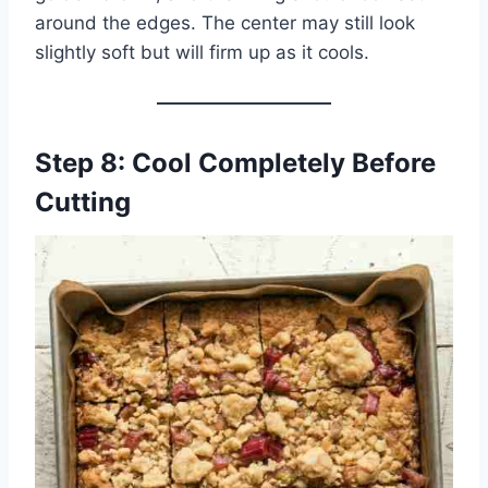
around the edges. The center may still look
slightly soft but will firm up as it cools.
Step 8: Cool Completely Before
Cutting