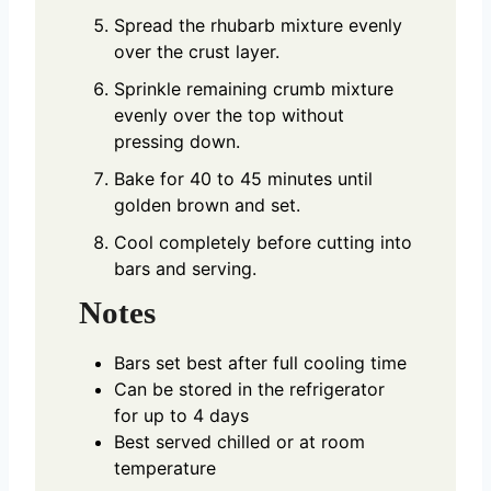
Spread the rhubarb mixture evenly
over the crust layer.
Sprinkle remaining crumb mixture
evenly over the top without
pressing down.
Bake for 40 to 45 minutes until
golden brown and set.
Cool completely before cutting into
bars and serving.
Notes
Bars set best after full cooling time
Can be stored in the refrigerator
for up to 4 days
Best served chilled or at room
temperature