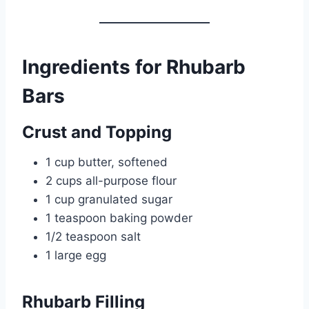
Ingredients for Rhubarb
Bars
Crust and Topping
1 cup butter, softened
2 cups all-purpose flour
1 cup granulated sugar
1 teaspoon baking powder
1/2 teaspoon salt
1 large egg
Rhubarb Filling