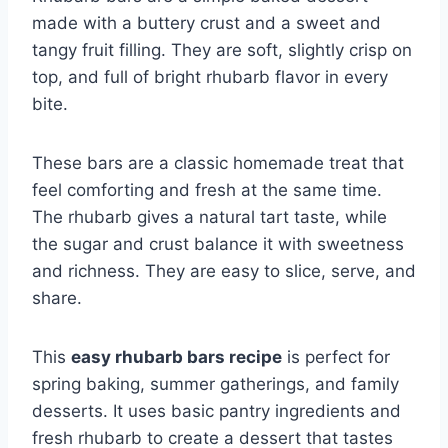
made with a buttery crust and a sweet and
tangy fruit filling. They are soft, slightly crisp on
top, and full of bright rhubarb flavor in every
bite.
These bars are a classic homemade treat that
feel comforting and fresh at the same time.
The rhubarb gives a natural tart taste, while
the sugar and crust balance it with sweetness
and richness. They are easy to slice, serve, and
share.
This
easy rhubarb bars recipe
is perfect for
spring baking, summer gatherings, and family
desserts. It uses basic pantry ingredients and
fresh rhubarb to create a dessert that tastes