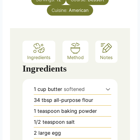
r
s
Cuisine:
American
Ingredients
Method
Notes
Ingredients
1
cup
butter
softened
34
tbsp
all-purpose flour
1
teaspoon
baking powder
1/2
teaspoon
salt
2
large egg