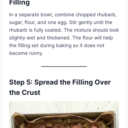
Filling
In a separate bowl, combine chopped rhubarb,
sugar, flour, and one egg. Stir gently until the
rhubarb is fully coated. The mixture should look
slightly wet and thickened. The flour will help
the filling set during baking so it does not
become runny.
Step 5: Spread the Filling Over
the Crust