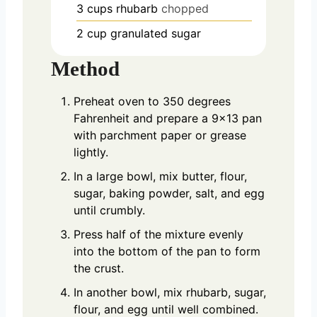
3
cups
rhubarb
chopped
2
cup
granulated sugar
Method
Preheat oven to 350 degrees
Fahrenheit and prepare a 9×13 pan
with parchment paper or grease
lightly.
In a large bowl, mix butter, flour,
sugar, baking powder, salt, and egg
until crumbly.
Press half of the mixture evenly
into the bottom of the pan to form
the crust.
In another bowl, mix rhubarb, sugar,
flour, and egg until well combined.