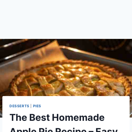
DESSERTS
|
PIES
The Best Homemade
Apple Pie Recipe – Easy,