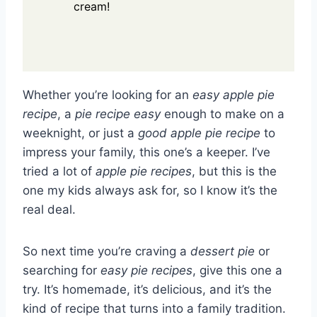
cream!
Whether you’re looking for an
easy apple pie
recipe
, a
pie recipe easy
enough to make on a
weeknight, or just a
good apple pie recipe
to
impress your family, this one’s a keeper. I’ve
tried a lot of
apple pie recipes
, but this is the
one my kids always ask for, so I know it’s the
real deal.
So next time you’re craving a
dessert pie
or
searching for
easy pie recipes
, give this one a
try. It’s homemade, it’s delicious, and it’s the
kind of recipe that turns into a family tradition.