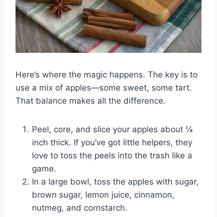
Here’s where the magic happens. The key is to
use a mix of apples—some sweet, some tart.
That balance makes all the difference.
Peel, core, and slice your apples about ¼
inch thick. If you’ve got little helpers, they
love to toss the peels into the trash like a
game.
In a large bowl, toss the apples with sugar,
brown sugar, lemon juice, cinnamon,
nutmeg, and cornstarch.