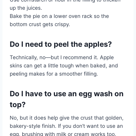
up the juices.
Bake the pie on a lower oven rack so the
bottom crust gets crispy.
Do I need to peel the apples?
Technically, no—but I recommend it. Apple
skins can get a little tough when baked, and
peeling makes for a smoother filling.
Do I have to use an egg wash on
top?
No, but it does help give the crust that golden,
bakery-style finish. If you don’t want to use an
egg, brushing with milk or cream works too.