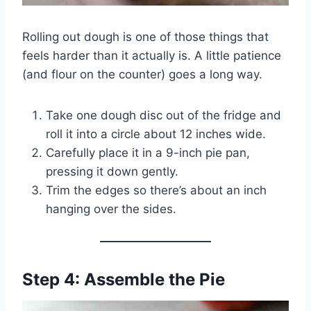
Rolling out dough is one of those things that
feels harder than it actually is. A little patience
(and flour on the counter) goes a long way.
Take one dough disc out of the fridge and
roll it into a circle about 12 inches wide.
Carefully place it in a 9-inch pie pan,
pressing it down gently.
Trim the edges so there’s about an inch
hanging over the sides.
Step 4: Assemble the Pie