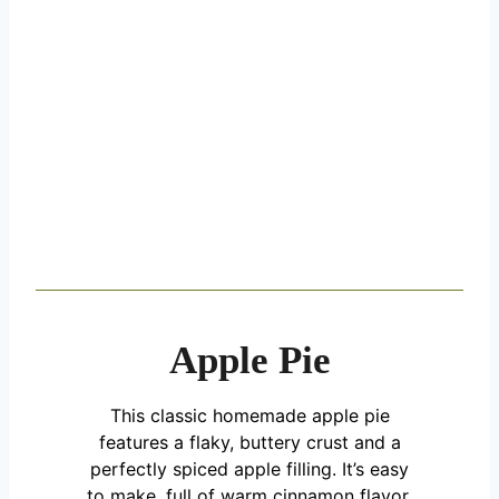
Apple Pie
This classic homemade apple pie
features a flaky, buttery crust and a
perfectly spiced apple filling. It’s easy
to make, full of warm cinnamon flavor,