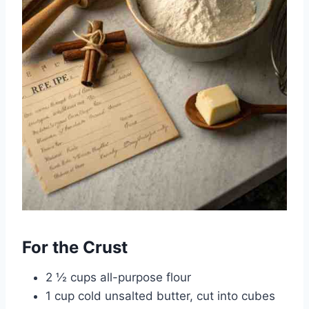
For the Crust
2 ½ cups all-purpose flour
1 cup cold unsalted butter, cut into cubes