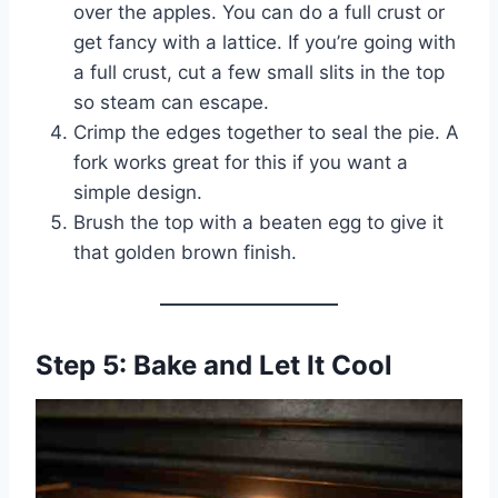
over the apples. You can do a full crust or
get fancy with a lattice. If you’re going with
a full crust, cut a few small slits in the top
so steam can escape.
Crimp the edges together to seal the pie. A
fork works great for this if you want a
simple design.
Brush the top with a beaten egg to give it
that golden brown finish.
Step 5: Bake and Let It Cool