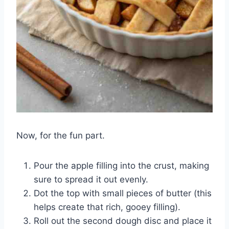
Now, for the fun part.
Pour the apple filling into the crust, making
sure to spread it out evenly.
Dot the top with small pieces of butter (this
helps create that rich, gooey filling).
Roll out the second dough disc and place it