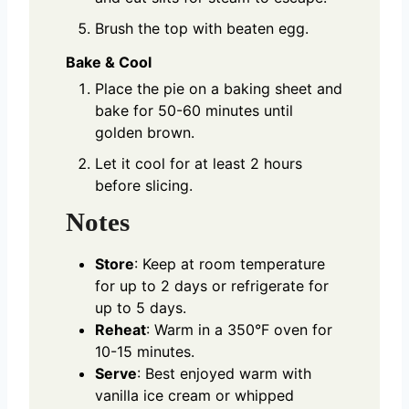
Brush the top with beaten egg.
Bake & Cool
Place the pie on a baking sheet and
bake for 50-60 minutes until
golden brown.
Let it cool for at least 2 hours
before slicing.
Notes
Store
: Keep at room temperature
for up to 2 days or refrigerate for
up to 5 days.
Reheat
: Warm in a 350°F oven for
10-15 minutes.
Serve
: Best enjoyed warm with
vanilla ice cream or whipped