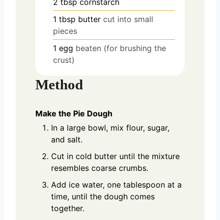
2
tbsp
cornstarch
1
tbsp
butter
cut into small
pieces
1
egg
beaten (for brushing the
crust)
Method
Make the Pie Dough
In a large bowl, mix flour, sugar,
and salt.
Cut in cold butter until the mixture
resembles coarse crumbs.
Add ice water, one tablespoon at a
time, until the dough comes
together.