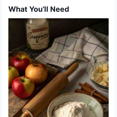
What You’ll Need