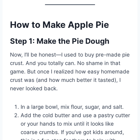
How to Make Apple Pie
Step 1: Make the Pie Dough
Now, I’ll be honest—I used to buy pre-made pie
crust. And you totally can. No shame in that
game. But once I realized how easy homemade
crust was (and how much better it tasted), I
never looked back.
In a large bowl, mix flour, sugar, and salt.
Add the cold butter and use a pastry cutter
or your hands to mix until it looks like
coarse crumbs. If you’ve got kids around,