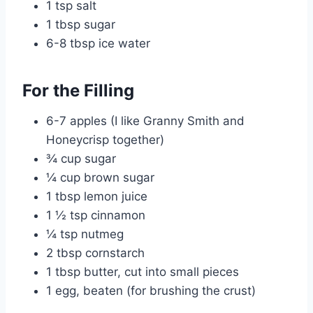
1 tsp salt
1 tbsp sugar
6-8 tbsp ice water
For the Filling
6-7 apples (I like Granny Smith and
Honeycrisp together)
¾ cup sugar
¼ cup brown sugar
1 tbsp lemon juice
1 ½ tsp cinnamon
¼ tsp nutmeg
2 tbsp cornstarch
1 tbsp butter, cut into small pieces
1 egg, beaten (for brushing the crust)