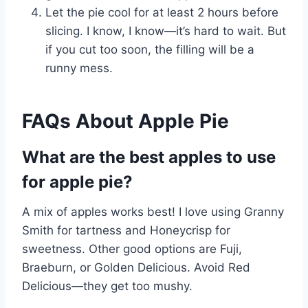
Let the pie cool for at least 2 hours before
slicing. I know, I know—it’s hard to wait. But
if you cut too soon, the filling will be a
runny mess.
FAQs About Apple Pie
What are the best apples to use
for apple pie?
A mix of apples works best! I love using Granny
Smith for tartness and Honeycrisp for
sweetness. Other good options are Fuji,
Braeburn, or Golden Delicious. Avoid Red
Delicious—they get too mushy.