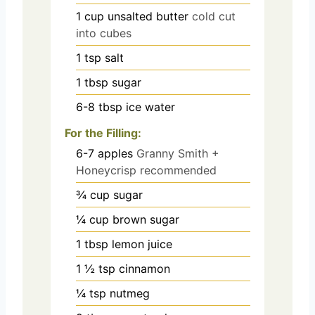
1
cup
unsalted butter
cold cut
into cubes
1
tsp
salt
1
tbsp
sugar
6-8
tbsp
ice water
For the Filling:
6-7
apples
Granny Smith +
Honeycrisp recommended
¾
cup
sugar
¼
cup
brown sugar
1
tbsp
lemon juice
1 ½
tsp
cinnamon
¼
tsp
nutmeg