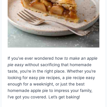
If you’ve ever wondered
how to make an apple
pie easy
without sacrificing that homemade
taste, you’re in the right place. Whether you’re
looking for easy pie recipes, a pie recipe easy
enough for a weeknight, or just the best
homemade apple pie to impress your family,
I’ve got you covered. Let’s get baking!