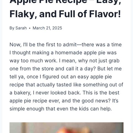
Flaky, and Full of Flavor!
By
Sarah
March 21, 2025
Now, I’ll be the first to admit—there was a time
I thought making a homemade apple pie was
way too much work. I mean, why not just grab
one from the store and call it a day? But let me
tell ya, once I figured out an easy apple pie
recipe that actually tasted like something out of
a bakery, I never looked back. This is the best
apple pie recipe ever, and the good news? It’s
simple enough that even the kids can help.