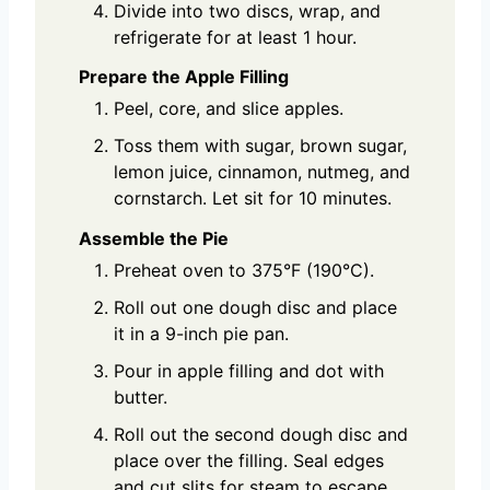
Divide into two discs, wrap, and
refrigerate for at least 1 hour.
Prepare the Apple Filling
Peel, core, and slice apples.
Toss them with sugar, brown sugar,
lemon juice, cinnamon, nutmeg, and
cornstarch. Let sit for 10 minutes.
Assemble the Pie
Preheat oven to 375°F (190°C).
Roll out one dough disc and place
it in a 9-inch pie pan.
Pour in apple filling and dot with
butter.
Roll out the second dough disc and
place over the filling. Seal edges
and cut slits for steam to escape.