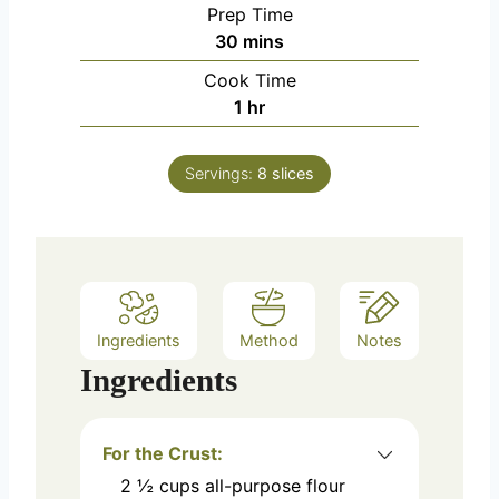
Prep Time
m
30
mins
i
Cook Time
n
h
1
hr
u
o
t
u
e
Servings:
8
slices
r
s
Ingredients
Method
Notes
Ingredients
For the Crust:
2 ½
cups
all-purpose flour