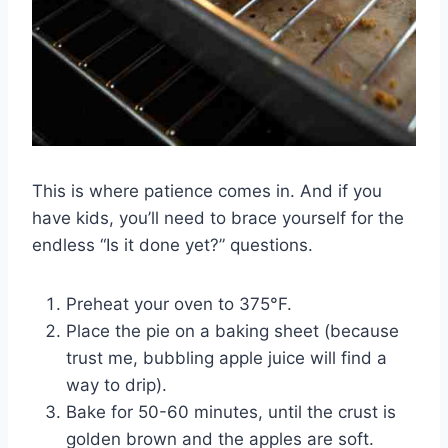
This is where patience comes in. And if you
have kids, you’ll need to brace yourself for the
endless “Is it done yet?” questions.
Preheat your oven to 375°F.
Place the pie on a baking sheet (because
trust me, bubbling apple juice will find a
way to drip).
Bake for 50-60 minutes, until the crust is
golden brown and the apples are soft.