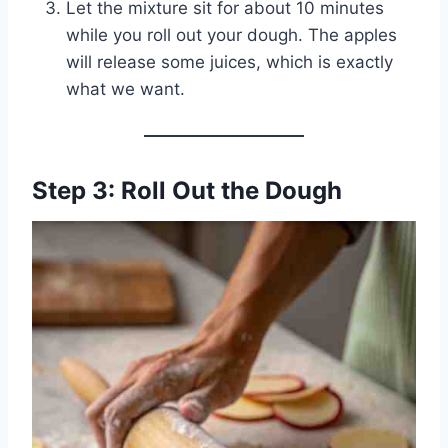
Let the mixture sit for about 10 minutes
while you roll out your dough. The apples
will release some juices, which is exactly
what we want.
Step 3: Roll Out the Dough