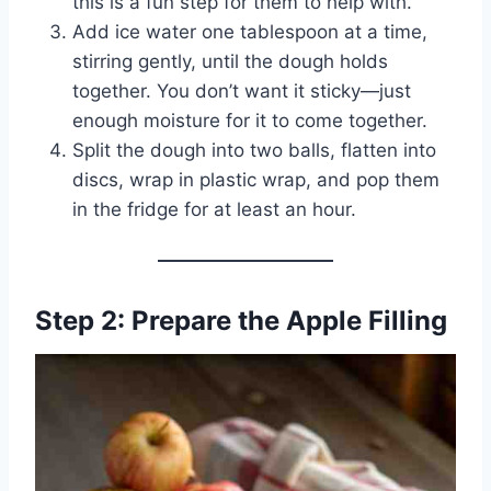
this is a fun step for them to help with.
Add ice water one tablespoon at a time,
stirring gently, until the dough holds
together. You don’t want it sticky—just
enough moisture for it to come together.
Split the dough into two balls, flatten into
discs, wrap in plastic wrap, and pop them
in the fridge for at least an hour.
Step 2: Prepare the Apple Filling