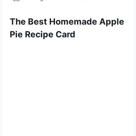
The Best Homemade Apple
Pie Recipe Card