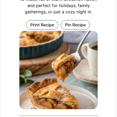
and perfect for holidays, family
gatherings, or just a cozy night in.
Print Recipe
Pin Recipe