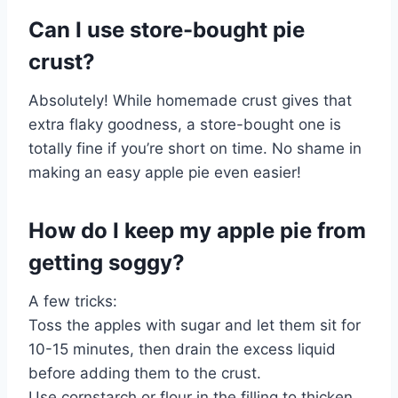
Can I use store-bought pie
crust?
Absolutely! While homemade crust gives that
extra flaky goodness, a store-bought one is
totally fine if you’re short on time. No shame in
making an easy apple pie even easier!
How do I keep my apple pie from
getting soggy?
A few tricks:
Toss the apples with sugar and let them sit for
10-15 minutes, then drain the excess liquid
before adding them to the crust.
Use cornstarch or flour in the filling to thicken