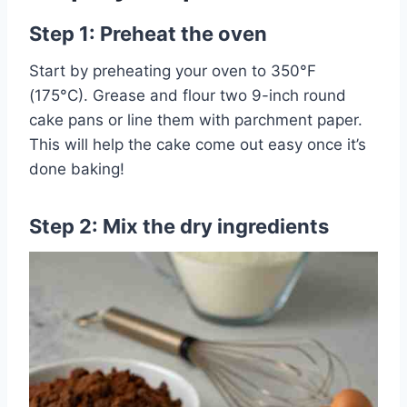
Step 1: Preheat the oven
Start by preheating your oven to 350°F
(175°C). Grease and flour two 9-inch round
cake pans or line them with parchment paper.
This will help the cake come out easy once it’s
done baking!
Step 2: Mix the dry ingredients