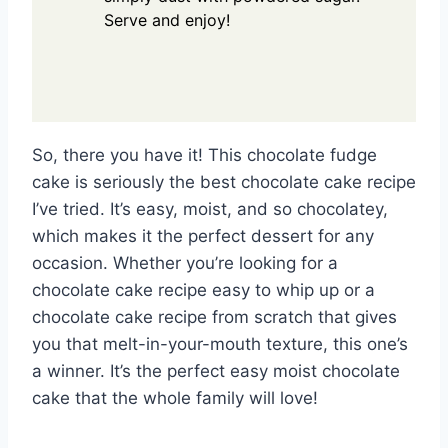
Serve and enjoy!
So, there you have it! This chocolate fudge
cake is seriously the best chocolate cake recipe
I’ve tried. It’s easy, moist, and so chocolatey,
which makes it the perfect dessert for any
occasion. Whether you’re looking for a
chocolate cake recipe easy to whip up or a
chocolate cake recipe from scratch that gives
you that melt-in-your-mouth texture, this one’s
a winner. It’s the perfect easy moist chocolate
cake that the whole family will love!