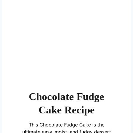
Chocolate Fudge
Cake Recipe
This Chocolate Fudge Cake is the
ultimate easy, moist, and fudgy dessert