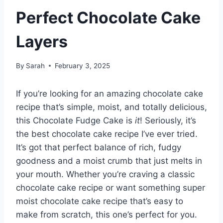
Perfect Chocolate Cake
Layers
By
Sarah
February 3, 2025
If you’re looking for an amazing chocolate cake
recipe that’s simple, moist, and totally delicious,
this Chocolate Fudge Cake is
it
! Seriously, it’s
the best chocolate cake recipe I’ve ever tried.
It’s got that perfect balance of rich, fudgy
goodness and a moist crumb that just melts in
your mouth. Whether you’re craving a classic
chocolate cake recipe or want something super
moist chocolate cake recipe that’s easy to
make from scratch, this one’s perfect for you.