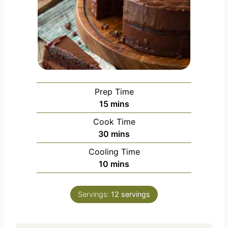
Prep Time
m
15
mins
i
Cook Time
n
m
30
mins
u
i
Cooling Time
t
n
m
10
mins
e
u
i
s
t
n
e
Servings:
12
servings
u
s
t
e