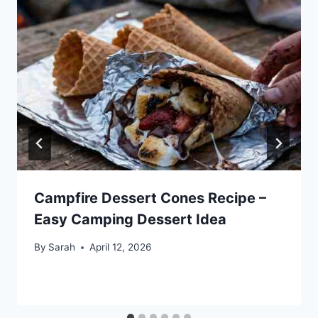
Campfire Dessert Cones Recipe –
Easy Camping Dessert Idea
By
Sarah
April 12, 2026