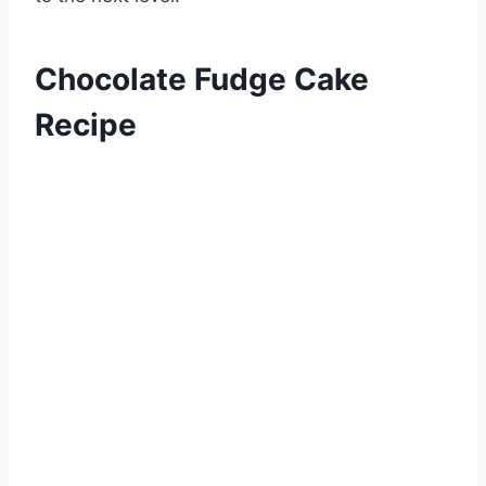
Chocolate Fudge Cake
Recipe