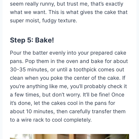
seem really runny, but trust me, that’s exactly
what we want. This is what gives the cake that
super moist, fudgy texture.
Step 5: Bake!
Pour the batter evenly into your prepared cake
pans. Pop them in the oven and bake for about
30-35 minutes, or until a toothpick comes out
clean when you poke the center of the cake. If
you’re anything like me, you’ll probably check it
a few times, but don’t worry. It’ll be fine! Once
it’s done, let the cakes cool in the pans for
about 10 minutes, then carefully transfer them
to a wire rack to cool completely.