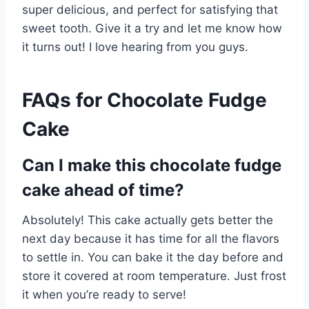
super delicious, and perfect for satisfying that
sweet tooth. Give it a try and let me know how
it turns out! I love hearing from you guys.
FAQs for Chocolate Fudge
Cake
Can I make this chocolate fudge
cake ahead of time?
Absolutely! This cake actually gets better the
next day because it has time for all the flavors
to settle in. You can bake it the day before and
store it covered at room temperature. Just frost
it when you’re ready to serve!