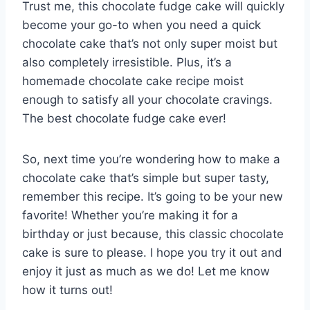
Trust me, this chocolate fudge cake will quickly
become your go-to when you need a quick
chocolate cake that’s not only super moist but
also completely irresistible. Plus, it’s a
homemade chocolate cake recipe moist
enough to satisfy all your chocolate cravings.
The best chocolate fudge cake ever!
So, next time you’re wondering how to make a
chocolate cake that’s simple but super tasty,
remember this recipe. It’s going to be your new
favorite! Whether you’re making it for a
birthday or just because, this classic chocolate
cake is sure to please. I hope you try it out and
enjoy it just as much as we do! Let me know
how it turns out!