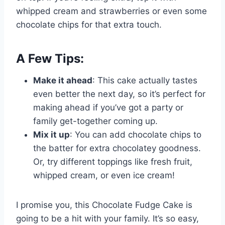
whipped cream and strawberries or even some
chocolate chips for that extra touch.
A Few Tips:
Make it ahead
: This cake actually tastes
even better the next day, so it’s perfect for
making ahead if you’ve got a party or
family get-together coming up.
Mix it up
: You can add chocolate chips to
the batter for extra chocolatey goodness.
Or, try different toppings like fresh fruit,
whipped cream, or even ice cream!
I promise you, this Chocolate Fudge Cake is
going to be a hit with your family. It’s so easy,