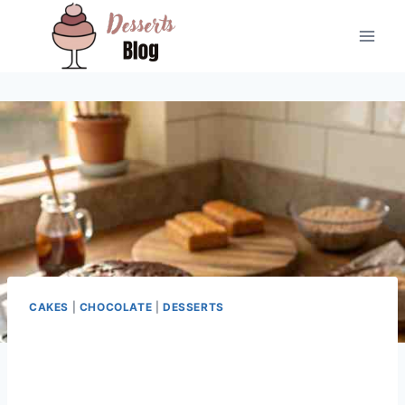
Skip
to
content
CAKES
|
CHOCOLATE
|
DESSERTS