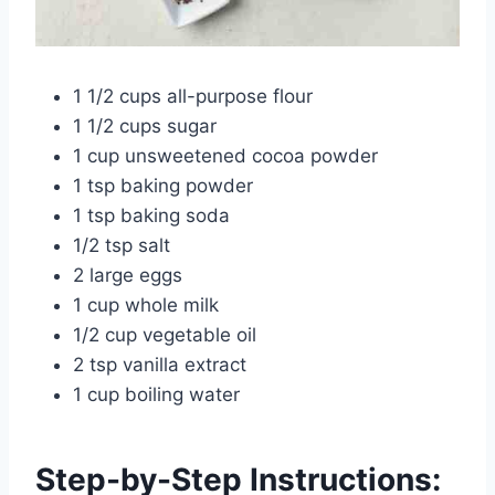
1 1/2 cups all-purpose flour
1 1/2 cups sugar
1 cup unsweetened cocoa powder
1 tsp baking powder
1 tsp baking soda
1/2 tsp salt
2 large eggs
1 cup whole milk
1/2 cup vegetable oil
2 tsp vanilla extract
1 cup boiling water
Step-by-Step Instructions: