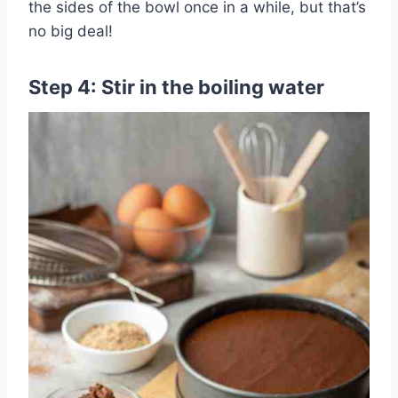
the sides of the bowl once in a while, but that’s
no big deal!
Step 4: Stir in the boiling water