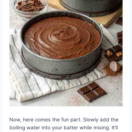
Now, here comes the fun part. Slowly add the
boiling water into your batter while mixing. It’ll