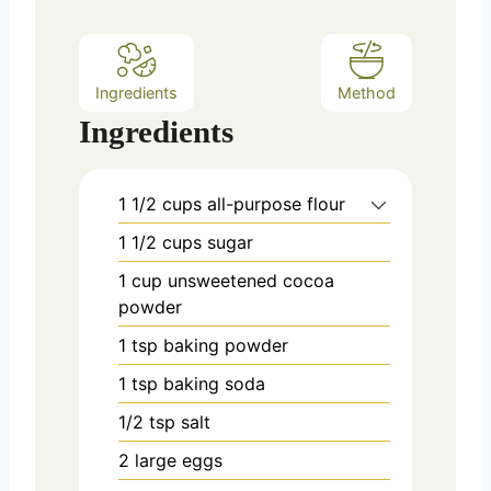
s
Ingredients
Method
Ingredients
1 1/2
cups
all-purpose flour
1 1/2
cups
sugar
1
cup
unsweetened cocoa
powder
1
tsp
baking powder
1
tsp
baking soda
1/2
tsp
salt
2
large eggs