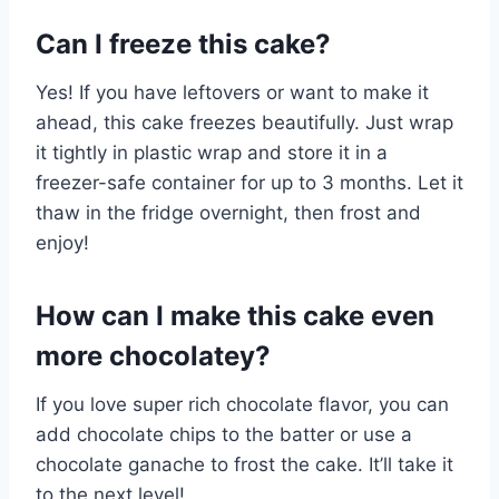
Can I freeze this cake?
Yes! If you have leftovers or want to make it
ahead, this cake freezes beautifully. Just wrap
it tightly in plastic wrap and store it in a
freezer-safe container for up to 3 months. Let it
thaw in the fridge overnight, then frost and
enjoy!
How can I make this cake even
more chocolatey?
If you love super rich chocolate flavor, you can
add chocolate chips to the batter or use a
chocolate ganache to frost the cake. It’ll take it
to the next level!