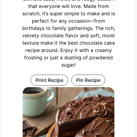
that everyone will love. Made from
scratch, it’s super simple to make and is
perfect for any occasion—from
birthdays to family gatherings. The rich,
velvety chocolate flavor and soft, moist
texture make it the best chocolate cake
recipe around. Enjoy it with a creamy
frosting or just a dusting of powdered
sugar!
Print Recipe
Pin Recipe