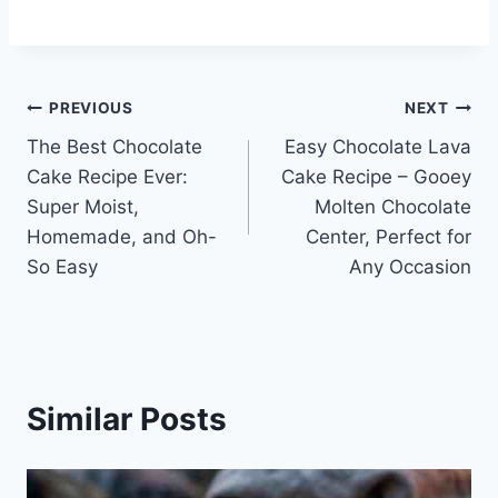
Post
PREVIOUS
NEXT
The Best Chocolate
Easy Chocolate Lava
navigation
Cake Recipe Ever:
Cake Recipe – Gooey
Super Moist,
Molten Chocolate
Homemade, and Oh-
Center, Perfect for
So Easy
Any Occasion
Similar Posts