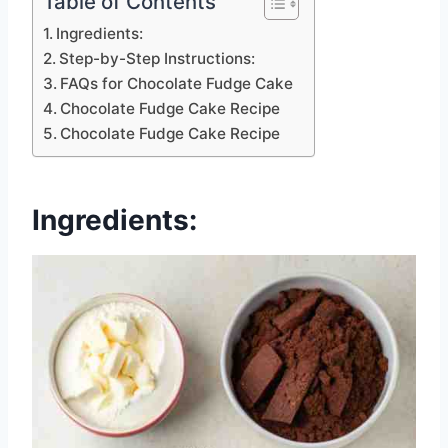
Table of Contents
Ingredients:
Step-by-Step Instructions:
FAQs for Chocolate Fudge Cake
Chocolate Fudge Cake Recipe
Chocolate Fudge Cake Recipe
Ingredients: