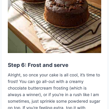
Step 6: Frost and serve
Alright, so once your cake is all cool, it’s time to
frost! You can go all-out with a creamy
chocolate buttercream frosting (which is
always a winner), or if you’re in a rush like I am
sometimes, just sprinkle some powdered sugar
on top. If you’re feeling extra, top it with