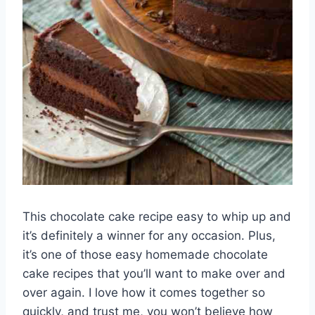
This chocolate cake recipe easy to whip up and
it’s definitely a winner for any occasion. Plus,
it’s one of those easy homemade chocolate
cake recipes that you’ll want to make over and
over again. I love how it comes together so
quickly, and trust me, you won’t believe how