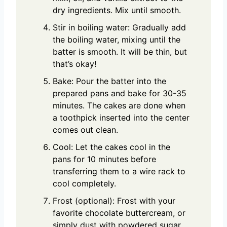
dry ingredients. Mix until smooth.
Stir in boiling water: Gradually add
the boiling water, mixing until the
batter is smooth. It will be thin, but
that’s okay!
Bake: Pour the batter into the
prepared pans and bake for 30-35
minutes. The cakes are done when
a toothpick inserted into the center
comes out clean.
Cool: Let the cakes cool in the
pans for 10 minutes before
transferring them to a wire rack to
cool completely.
Frost (optional): Frost with your
favorite chocolate buttercream, or
simply dust with powdered sugar.