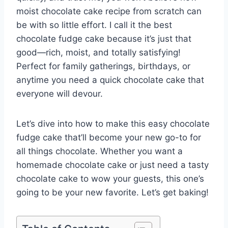
moist chocolate cake recipe from scratch can
be with so little effort. I call it the best
chocolate fudge cake because it’s just that
good—rich, moist, and totally satisfying!
Perfect for family gatherings, birthdays, or
anytime you need a quick chocolate cake that
everyone will devour.
Let’s dive into how to make this easy chocolate
fudge cake that’ll become your new go-to for
all things chocolate. Whether you want a
homemade chocolate cake or just need a tasty
chocolate cake to wow your guests, this one’s
going to be your new favorite. Let’s get baking!