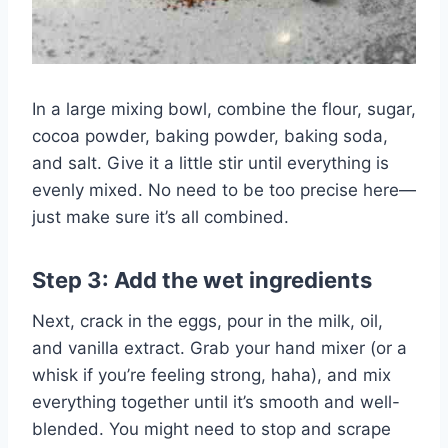
In a large mixing bowl, combine the flour, sugar,
cocoa powder, baking powder, baking soda,
and salt. Give it a little stir until everything is
evenly mixed. No need to be too precise here—
just make sure it’s all combined.
Step 3: Add the wet ingredients
Next, crack in the eggs, pour in the milk, oil,
and vanilla extract. Grab your hand mixer (or a
whisk if you’re feeling strong, haha), and mix
everything together until it’s smooth and well-
blended. You might need to stop and scrape