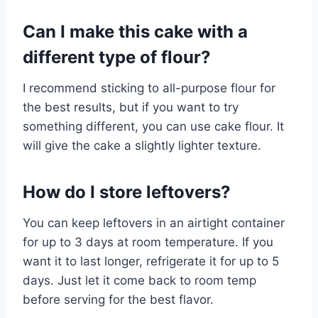
Can I make this cake with a
different type of flour?
I recommend sticking to all-purpose flour for
the best results, but if you want to try
something different, you can use cake flour. It
will give the cake a slightly lighter texture.
How do I store leftovers?
You can keep leftovers in an airtight container
for up to 3 days at room temperature. If you
want it to last longer, refrigerate it for up to 5
days. Just let it come back to room temp
before serving for the best flavor.