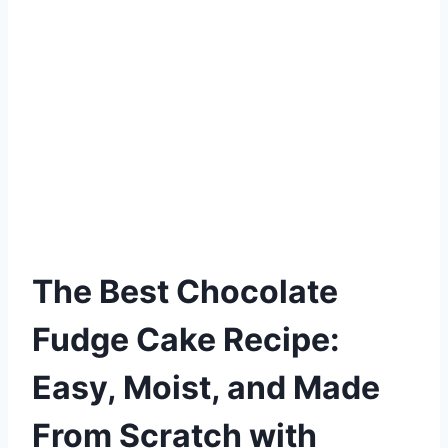
The Best Chocolate
Fudge Cake Recipe:
Easy, Moist, and Made
From Scratch with