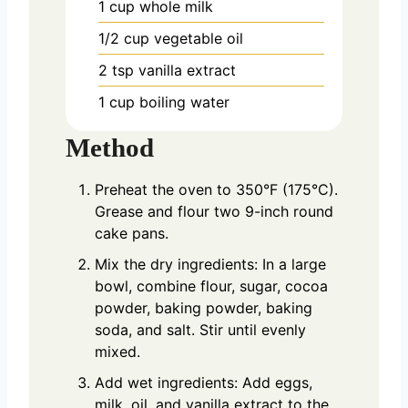
1
cup
whole milk
1/2
cup
vegetable oil
2
tsp
vanilla extract
1
cup
boiling water
Method
Preheat the oven to 350°F (175°C).
Grease and flour two 9-inch round
cake pans.
Mix the dry ingredients: In a large
bowl, combine flour, sugar, cocoa
powder, baking powder, baking
soda, and salt. Stir until evenly
mixed.
Add wet ingredients: Add eggs,
milk, oil, and vanilla extract to the