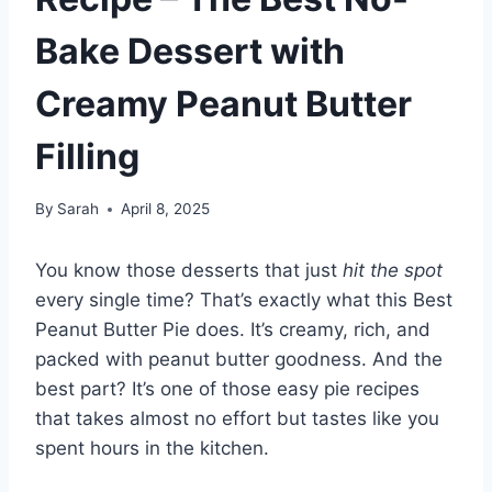
Bake Dessert with
Creamy Peanut Butter
Filling
By
Sarah
April 8, 2025
You know those desserts that just
hit the spot
every single time? That’s exactly what this Best
Peanut Butter Pie does. It’s creamy, rich, and
packed with peanut butter goodness. And the
best part? It’s one of those easy pie recipes
that takes almost no effort but tastes like you
spent hours in the kitchen.