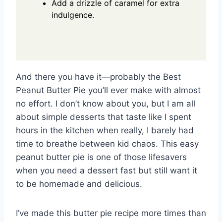
Add a drizzle of caramel for extra
indulgence.
And there you have it—probably the Best
Peanut Butter Pie you’ll ever make with almost
no effort. I don’t know about you, but I am all
about simple desserts that taste like I spent
hours in the kitchen when really, I barely had
time to breathe between kid chaos. This easy
peanut butter pie is one of those lifesavers
when you need a dessert fast but still want it
to be homemade and delicious.
I’ve made this butter pie recipe more times than