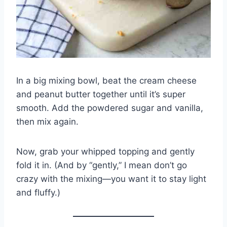
In a big mixing bowl, beat the cream cheese
and peanut butter together until it’s super
smooth. Add the powdered sugar and vanilla,
then mix again.
Now, grab your whipped topping and gently
fold it in. (And by “gently,” I mean don’t go
crazy with the mixing—you want it to stay light
and fluffy.)