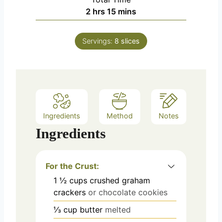
n
h
m
2
hrs
15
mins
u
o
i
t
u
n
e
Servings:
8
slices
r
u
s
s
t
e
s
Ingredients
Method
Notes
Ingredients
For the Crust:
1 ½
cups crushed
graham
crackers
or chocolate cookies
⅓
cup
butter
melted