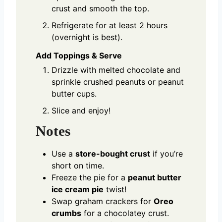
crust and smooth the top.
Refrigerate for at least 2 hours
(overnight is best).
Add Toppings & Serve
Drizzle with melted chocolate and
sprinkle crushed peanuts or peanut
butter cups.
Slice and enjoy!
Notes
Use a
store-bought crust
if you’re
short on time.
Freeze the pie for a
peanut butter
ice cream pie
twist!
Swap graham crackers for
Oreo
crumbs
for a chocolatey crust.