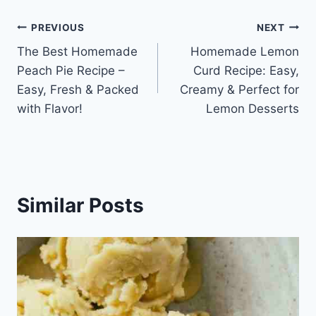
Post
PREVIOUS
NEXT
The Best Homemade
Homemade Lemon
navigation
Peach Pie Recipe –
Curd Recipe: Easy,
Easy, Fresh & Packed
Creamy & Perfect for
with Flavor!
Lemon Desserts
Similar Posts