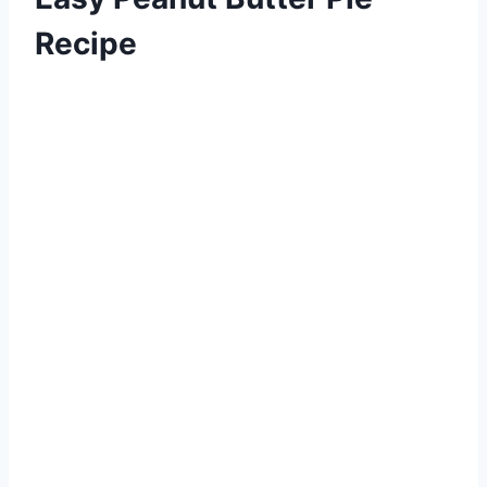
Recipe