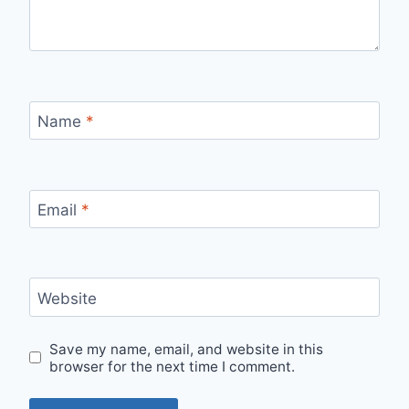
Name
*
Email
*
Website
Save my name, email, and website in this
browser for the next time I comment.