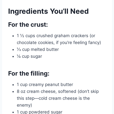
Ingredients You’ll Need
For the crust:
1 ½ cups crushed graham crackers (or
chocolate cookies, if you’re feeling fancy)
⅓ cup melted butter
¼ cup sugar
For the filling:
1 cup creamy peanut butter
8 oz cream cheese, softened (don’t skip
this step—cold cream cheese is the
enemy)
1 cup powdered sugar