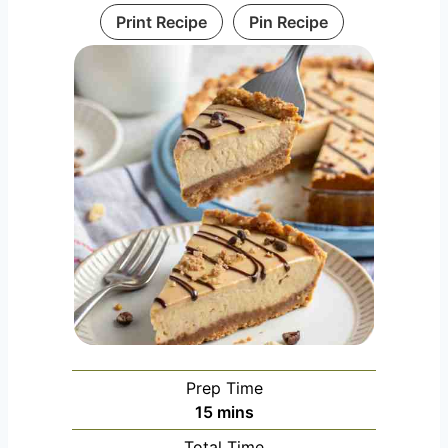
Print Recipe
Pin Recipe
Prep Time
m
15
mins
i
Total Time