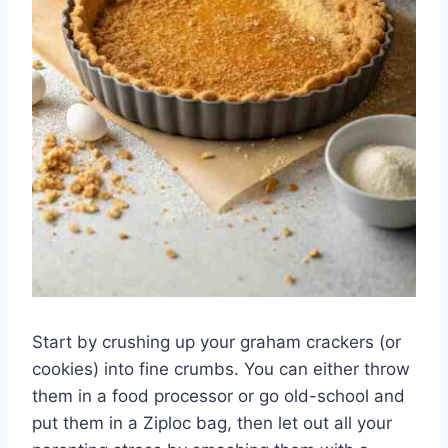
Start by crushing up your graham crackers (or
cookies) into fine crumbs. You can either throw
them in a food processor or go old-school and
put them in a Ziploc bag, then let out all your