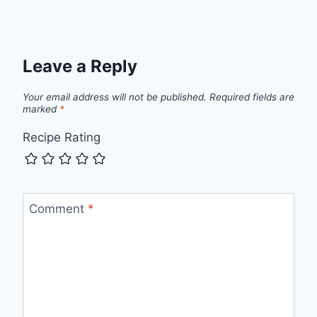
Leave a Reply
Your email address will not be published.
Required fields are
marked
*
Recipe Rating
Comment
*