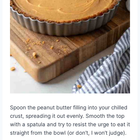
Spoon the peanut butter filling into your chilled
crust, spreading it out evenly. Smooth the top
with a spatula and try to resist the urge to eat it
straight from the bowl (or don’t, I won’t judge).