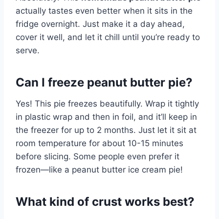
actually tastes even better when it sits in the
fridge overnight. Just make it a day ahead,
cover it well, and let it chill until you’re ready to
serve.
Can I freeze peanut butter pie?
Yes! This pie freezes beautifully. Wrap it tightly
in plastic wrap and then in foil, and it’ll keep in
the freezer for up to 2 months. Just let it sit at
room temperature for about 10-15 minutes
before slicing. Some people even prefer it
frozen—like a peanut butter ice cream pie!
What kind of crust works best?