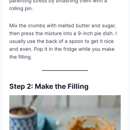
parenting stress by smashing them with a
rolling pin.
Mix the crumbs with melted butter and sugar,
then press the mixture into a 9-inch pie dish. I
usually use the back of a spoon to get it nice
and even. Pop it in the fridge while you make
the filling.
Step 2: Make the Filling