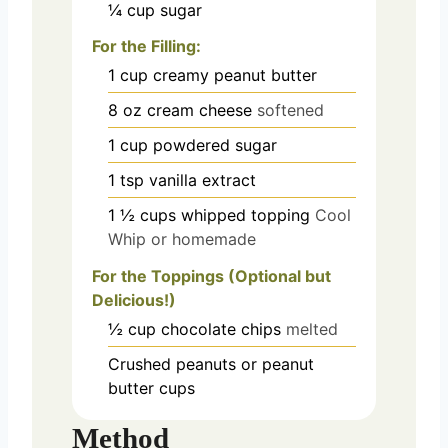
¼
cup
sugar
For the Filling:
1
cup
creamy peanut butter
8
oz
cream cheese
softened
1
cup
powdered sugar
1
tsp
vanilla extract
1 ½
cups
whipped topping
Cool
Whip or homemade
For the Toppings (Optional but
Delicious!)
½
cup
chocolate chips
melted
Crushed peanuts or peanut
butter cups
Method