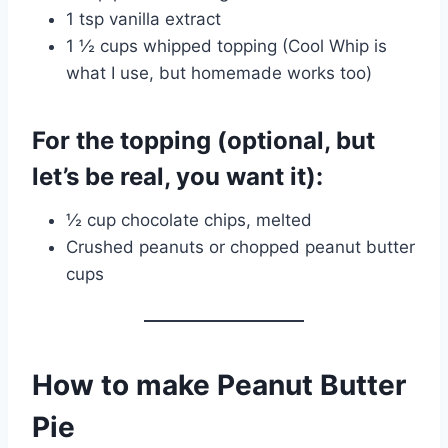
1 tsp vanilla extract
1 ½ cups whipped topping (Cool Whip is
what I use, but homemade works too)
For the topping (optional, but
let’s be real, you want it):
½ cup chocolate chips, melted
Crushed peanuts or chopped peanut butter
cups
How to make Peanut Butter
Pie