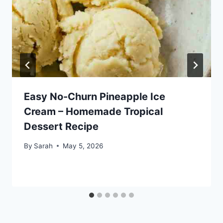
Easy No-Churn Pineapple Ice
Cream – Homemade Tropical
Dessert Recipe
By
Sarah
May 5, 2026