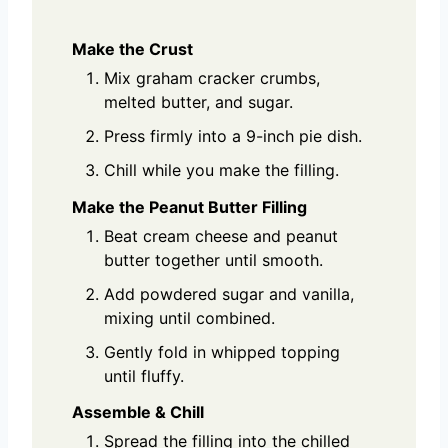
Make the Crust
Mix graham cracker crumbs,
melted butter, and sugar.
Press firmly into a 9-inch pie dish.
Chill while you make the filling.
Make the Peanut Butter Filling
Beat cream cheese and peanut
butter together until smooth.
Add powdered sugar and vanilla,
mixing until combined.
Gently fold in whipped topping
until fluffy.
Assemble & Chill
Spread the filling into the chilled