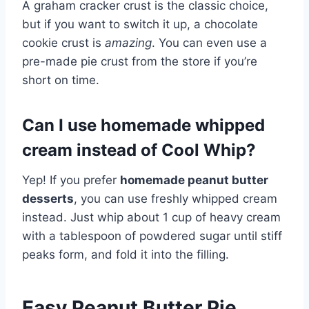
A graham cracker crust is the classic choice,
but if you want to switch it up, a chocolate
cookie crust is
amazing
. You can even use a
pre-made pie crust from the store if you’re
short on time.
Can I use homemade whipped
cream instead of Cool Whip?
Yep! If you prefer
homemade peanut butter
desserts
, you can use freshly whipped cream
instead. Just whip about 1 cup of heavy cream
with a tablespoon of powdered sugar until stiff
peaks form, and fold it into the filling.
Easy Peanut Butter Pie