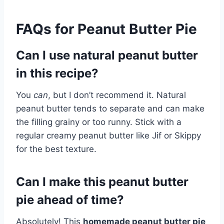
FAQs for Peanut Butter Pie
Can I use natural peanut butter
in this recipe?
You
can
, but I don’t recommend it. Natural
peanut butter tends to separate and can make
the filling grainy or too runny. Stick with a
regular creamy peanut butter like Jif or Skippy
for the best texture.
Can I make this peanut butter
pie ahead of time?
Absolutely! This
homemade peanut butter pie