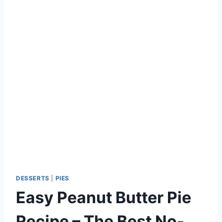
DESSERTS
|
PIES
Easy Peanut Butter Pie
Recipe – The Best No-