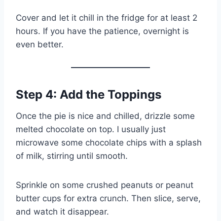
Cover and let it chill in the fridge for at least 2
hours. If you have the patience, overnight is
even better.
Step 4: Add the Toppings
Once the pie is nice and chilled, drizzle some
melted chocolate on top. I usually just
microwave some chocolate chips with a splash
of milk, stirring until smooth.
Sprinkle on some crushed peanuts or peanut
butter cups for extra crunch. Then slice, serve,
and watch it disappear.