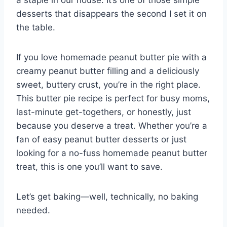
desserts that disappears the second I set it on
the table.
If you love homemade peanut butter pie with a
creamy peanut butter filling and a deliciously
sweet, buttery crust, you’re in the right place.
This butter pie recipe is perfect for busy moms,
last-minute get-togethers, or honestly, just
because you deserve a treat. Whether you’re a
fan of easy peanut butter desserts or just
looking for a no-fuss homemade peanut butter
treat, this is one you’ll want to save.
Let’s get baking—well, technically, no baking
needed.