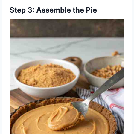
Step 3: Assemble the Pie