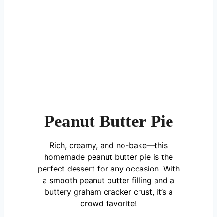
Peanut Butter Pie
Rich, creamy, and no-bake—this
homemade peanut butter pie is the
perfect dessert for any occasion. With
a smooth peanut butter filling and a
buttery graham cracker crust, it’s a
crowd favorite!