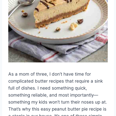
As a mom of three, I don’t have time for
complicated butter recipes that require a sink
full of dishes. I need something quick,
something reliable, and most importantly—
something my kids won’t turn their noses up at.
That’s why this easy peanut butter pie recipe is
a staple in our house. It’s one of those simple