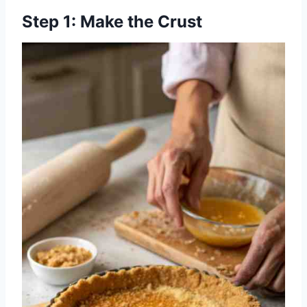
Step 1: Make the Crust