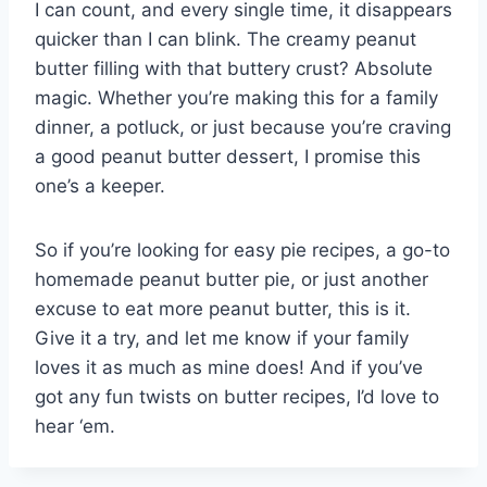
I can count, and every single time, it disappears
quicker than I can blink. The creamy peanut
butter filling with that buttery crust? Absolute
magic. Whether you’re making this for a family
dinner, a potluck, or just because you’re craving
a good peanut butter dessert, I promise this
one’s a keeper.
So if you’re looking for easy pie recipes, a go-to
homemade peanut butter pie, or just another
excuse to eat more peanut butter, this is it.
Give it a try, and let me know if your family
loves it as much as mine does! And if you’ve
got any fun twists on butter recipes, I’d love to
hear ‘em.