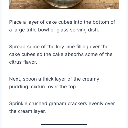
Place a layer of cake cubes into the bottom of
a large trifle bowl or glass serving dish.
Spread some of the key lime filling over the
cake cubes so the cake absorbs some of the
citrus flavor.
Next, spoon a thick layer of the creamy
pudding mixture over the top.
Sprinkle crushed graham crackers evenly over
the cream layer.