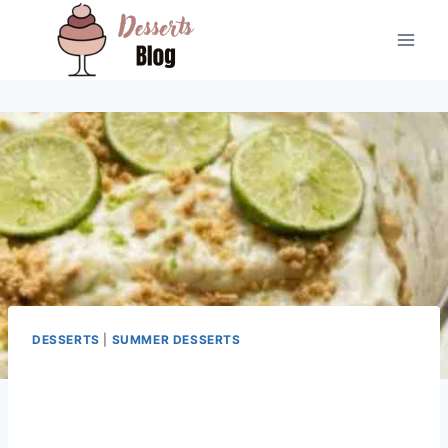
Skip
to
content
DESSERTS
|
SUMMER DESSERTS