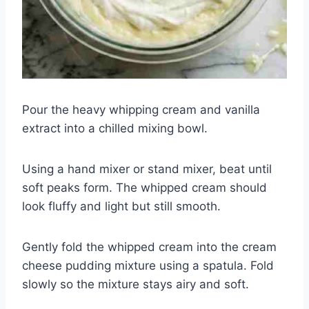
Pour the heavy whipping cream and vanilla
extract into a chilled mixing bowl.
Using a hand mixer or stand mixer, beat until
soft peaks form. The whipped cream should
look fluffy and light but still smooth.
Gently fold the whipped cream into the cream
cheese pudding mixture using a spatula. Fold
slowly so the mixture stays airy and soft.