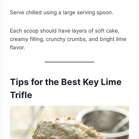
Serve chilled using a large serving spoon.
Each scoop should have layers of soft cake,
creamy filling, crunchy crumbs, and bright lime
flavor.
Tips for the Best Key Lime
Trifle