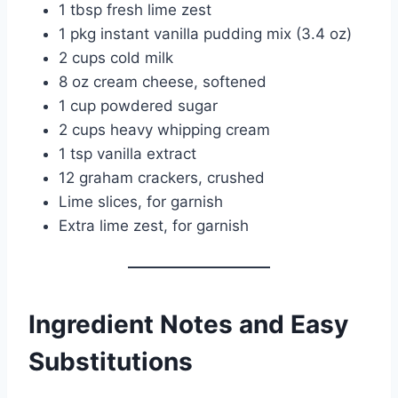
1 tbsp fresh lime zest
1 pkg instant vanilla pudding mix (3.4 oz)
2 cups cold milk
8 oz cream cheese, softened
1 cup powdered sugar
2 cups heavy whipping cream
1 tsp vanilla extract
12 graham crackers, crushed
Lime slices, for garnish
Extra lime zest, for garnish
Ingredient Notes and Easy
Substitutions