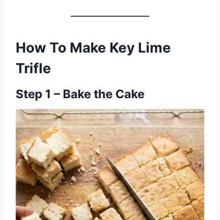
How To Make Key Lime
Trifle
Step 1 – Bake the Cake