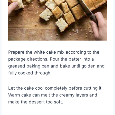
Prepare the white cake mix according to the
package directions. Pour the batter into a
greased baking pan and bake until golden and
fully cooked through.
Let the cake cool completely before cutting it.
Warm cake can melt the creamy layers and
make the dessert too soft.