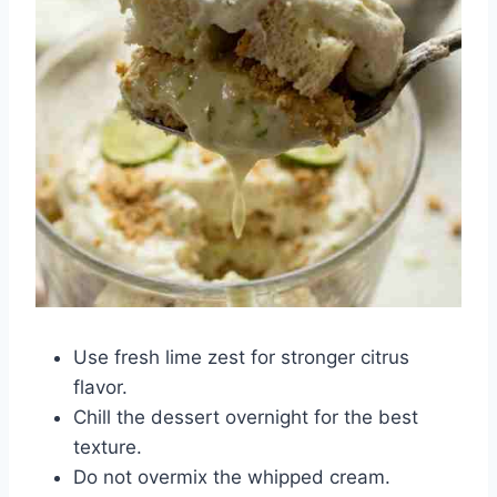
Use fresh lime zest for stronger citrus
flavor.
Chill the dessert overnight for the best
texture.
Do not overmix the whipped cream.