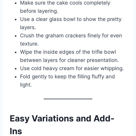
Make sure the cake cools completely
before layering.
Use a clear glass bowl to show the pretty
layers.
Crush the graham crackers finely for even
texture.
Wipe the inside edges of the trifle bowl
between layers for cleaner presentation.
Use cold heavy cream for easier whipping.
Fold gently to keep the filling fluffy and
light.
Easy Variations and Add-
Ins