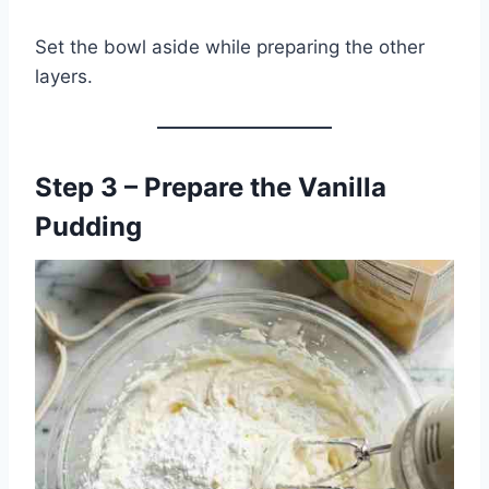
Set the bowl aside while preparing the other
layers.
Step 3 – Prepare the Vanilla
Pudding