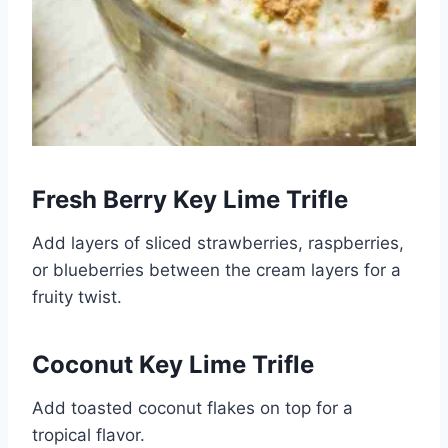
Fresh Berry Key Lime Trifle
Add layers of sliced strawberries, raspberries,
or blueberries between the cream layers for a
fruity twist.
Coconut Key Lime Trifle
Add toasted coconut flakes on top for a
tropical flavor.