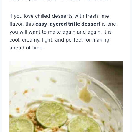
If you love chilled desserts with fresh lime
flavor, this
easy layered trifle dessert
is one
you will want to make again and again. It is
cool, creamy, light, and perfect for making
ahead of time.