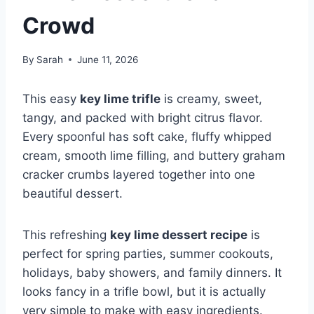
Crowd
By
Sarah
June 11, 2026
This easy
key lime trifle
is creamy, sweet,
tangy, and packed with bright citrus flavor.
Every spoonful has soft cake, fluffy whipped
cream, smooth lime filling, and buttery graham
cracker crumbs layered together into one
beautiful dessert.
This refreshing
key lime dessert recipe
is
perfect for spring parties, summer cookouts,
holidays, baby showers, and family dinners. It
looks fancy in a trifle bowl, but it is actually
very simple to make with easy ingredients.