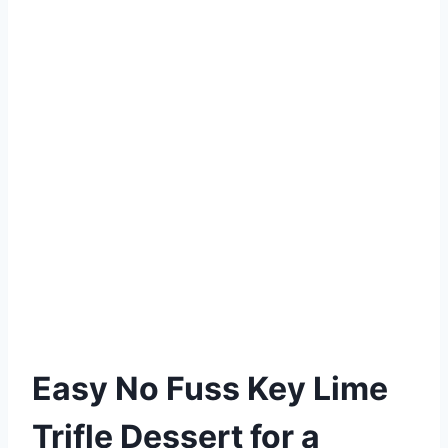
Easy No Fuss Key Lime
Trifle Dessert for a