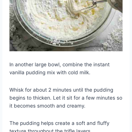
In another large bowl, combine the instant
vanilla pudding mix with cold milk.
Whisk for about 2 minutes until the pudding
begins to thicken. Let it sit for a few minutes so
it becomes smooth and creamy.
The pudding helps create a soft and fluffy
texture throughout the trifle layers.