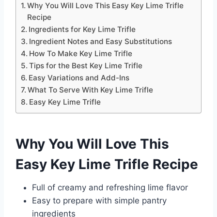
Why You Will Love This Easy Key Lime Trifle
Recipe
Ingredients for Key Lime Trifle
Ingredient Notes and Easy Substitutions
How To Make Key Lime Trifle
Tips for the Best Key Lime Trifle
Easy Variations and Add-Ins
What To Serve With Key Lime Trifle
Easy Key Lime Trifle
Why You Will Love This
Easy Key Lime Trifle Recipe
Full of creamy and refreshing lime flavor
Easy to prepare with simple pantry
ingredients