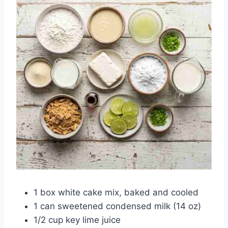
1 box white cake mix, baked and cooled
1 can sweetened condensed milk (14 oz)
1/2 cup key lime juice