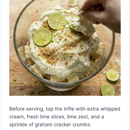
Before serving, top the trifle with extra whipped
cream, fresh lime slices, lime zest, and a
sprinkle of graham cracker crumbs.