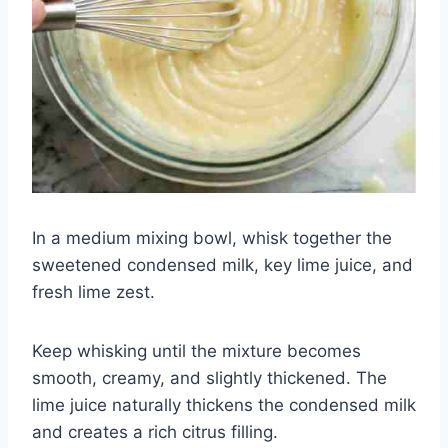
In a medium mixing bowl, whisk together the
sweetened condensed milk, key lime juice, and
fresh lime zest.
Keep whisking until the mixture becomes
smooth, creamy, and slightly thickened. The
lime juice naturally thickens the condensed milk
and creates a rich citrus filling.