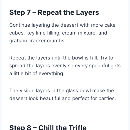
Step 7 – Repeat the Layers
Continue layering the dessert with more cake
cubes, key lime filling, cream mixture, and
graham cracker crumbs.
Repeat the layers until the bowl is full. Try to
spread the layers evenly so every spoonful gets
a little bit of everything.
The visible layers in the glass bowl make the
dessert look beautiful and perfect for parties.
Step 8 – Chill the Trifle