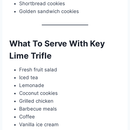
Shortbread cookies
Golden sandwich cookies
What To Serve With Key
Lime Trifle
Fresh fruit salad
Iced tea
Lemonade
Coconut cookies
Grilled chicken
Barbecue meals
Coffee
Vanilla ice cream