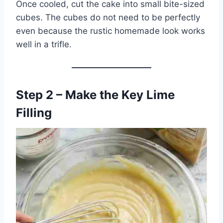
Once cooled, cut the cake into small bite-sized
cubes. The cubes do not need to be perfectly
even because the rustic homemade look works
well in a trifle.
Step 2 – Make the Key Lime
Filling