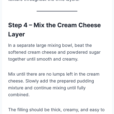
Step 4 – Mix the Cream Cheese
Layer
In a separate large mixing bowl, beat the
softened cream cheese and powdered sugar
together until smooth and creamy.
Mix until there are no lumps left in the cream
cheese. Slowly add the prepared pudding
mixture and continue mixing until fully
combined.
The filling should be thick, creamy, and easy to