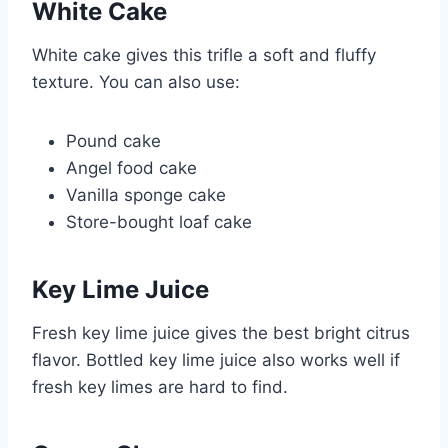
White Cake
White cake gives this trifle a soft and fluffy
texture. You can also use:
Pound cake
Angel food cake
Vanilla sponge cake
Store-bought loaf cake
Key Lime Juice
Fresh key lime juice gives the best bright citrus
flavor. Bottled key lime juice also works well if
fresh key limes are hard to find.