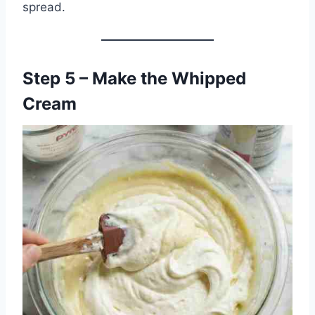
spread.
Step 5 – Make the Whipped
Cream