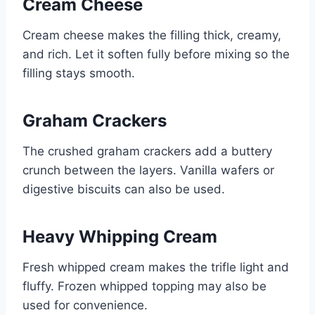
Cream Cheese
Cream cheese makes the filling thick, creamy,
and rich. Let it soften fully before mixing so the
filling stays smooth.
Graham Crackers
The crushed graham crackers add a buttery
crunch between the layers. Vanilla wafers or
digestive biscuits can also be used.
Heavy Whipping Cream
Fresh whipped cream makes the trifle light and
fluffy. Frozen whipped topping may also be
used for convenience.