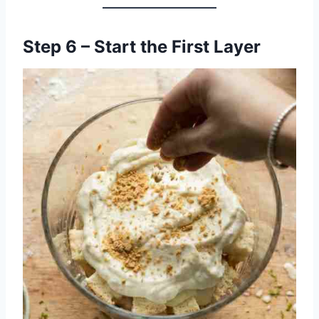
Step 6 – Start the First Layer