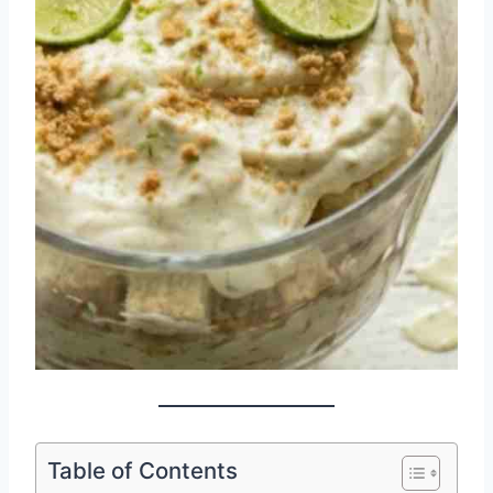
Table of Contents