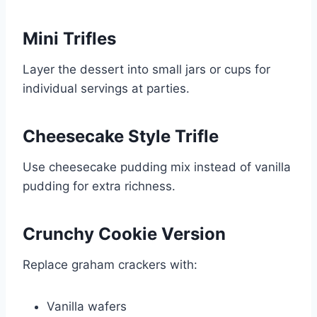
Mini Trifles
Layer the dessert into small jars or cups for
individual servings at parties.
Cheesecake Style Trifle
Use cheesecake pudding mix instead of vanilla
pudding for extra richness.
Crunchy Cookie Version
Replace graham crackers with:
Vanilla wafers