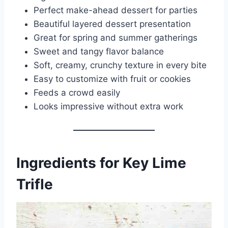
Perfect make-ahead dessert for parties
Beautiful layered dessert presentation
Great for spring and summer gatherings
Sweet and tangy flavor balance
Soft, creamy, crunchy texture in every bite
Easy to customize with fruit or cookies
Feeds a crowd easily
Looks impressive without extra work
Ingredients for Key Lime
Trifle