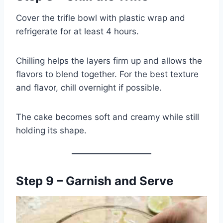
Cover the trifle bowl with plastic wrap and
refrigerate for at least 4 hours.
Chilling helps the layers firm up and allows the
flavors to blend together. For the best texture
and flavor, chill overnight if possible.
The cake becomes soft and creamy while still
holding its shape.
Step 9 – Garnish and Serve