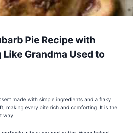
arb Pie Recipe with
g Like Grandma Used to
ssert made with simple ingredients and a flaky
ft, making every bite rich and comforting. It is the
st way.
rs perfectly with sugar and butter. When baked