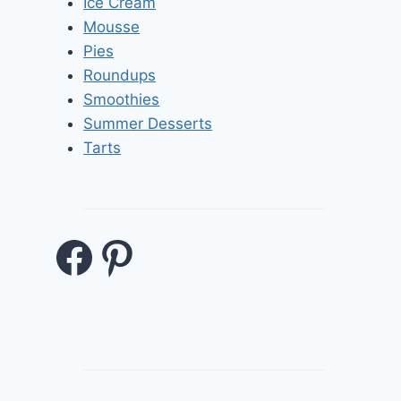
Ice Cream
Mousse
Pies
Roundups
Smoothies
Summer Desserts
Tarts
Facebook
Pinterest