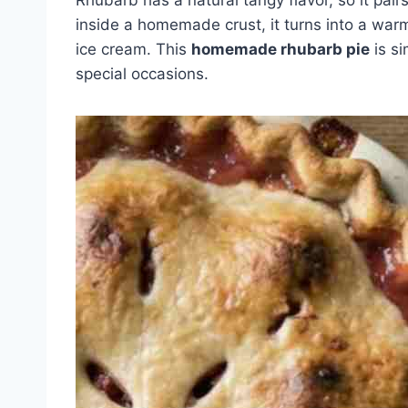
inside a homemade crust, it turns into a warm,
ice cream. This
homemade rhubarb pie
is si
special occasions.