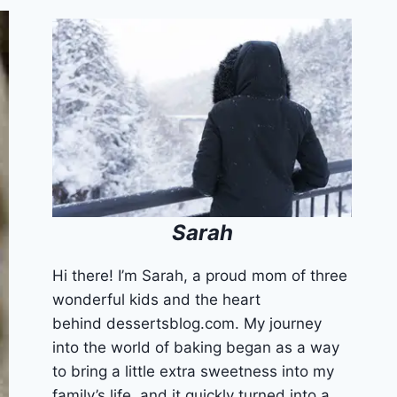
Sarah
Hi there! I’m Sarah, a proud mom of three
wonderful kids and the heart
behind dessertsblog.com. My journey
into the world of baking began as a way
to bring a little extra sweetness into my
family’s life, and it quickly turned into a