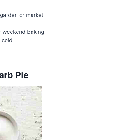
 garden or market
 or weekend baking
 cold
arb Pie