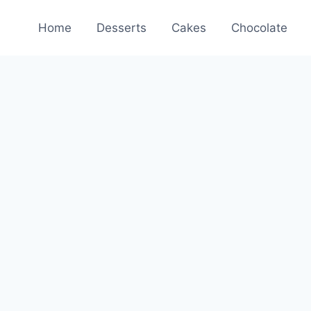
Home
Desserts
Cakes
Chocolate