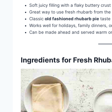
Soft juicy filling with a flaky buttery crust
Great way to use fresh rhubarb from the
Classic
old fashioned rhubarb pie
taste
Works well for holidays, family dinners,
Can be made ahead and served warm or
Ingredients for Fresh Rhub