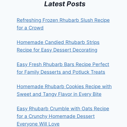
Latest Posts
Refreshing Frozen Rhubarb Slush Recipe
for a Crowd
Homemade Candied Rhubarb Strips
Recipe for Easy Dessert Decorating
Easy Fresh Rhubarb Bars Recipe Perfect
for Family Desserts and Potluck Treats
Homemade Rhubarb Cookies Recipe with
Sweet and Tangy Flavor in Every Bite
Easy Rhubarb Crumble with Oats Recipe
for a Crunchy Homemade Dessert
Everyone Will Love