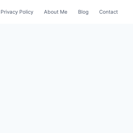
Privacy Policy
About Me
Blog
Contact