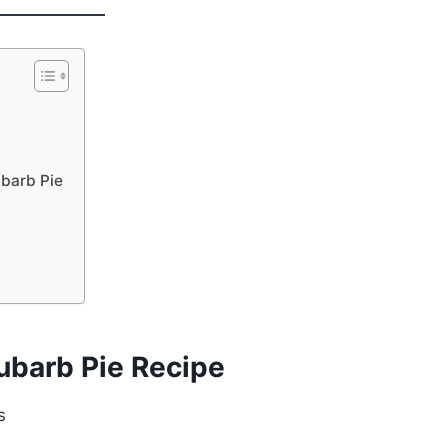
barb Pie
ubarb Pie Recipe
s