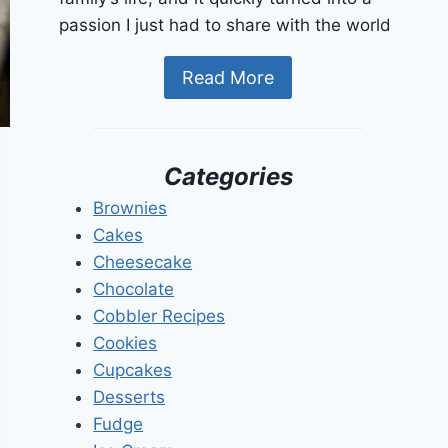
passion I just had to share with the world
Read More
Categories
Brownies
Cakes
Cheesecake
Chocolate
Cobbler Recipes
Cookies
Cupcakes
Desserts
Fudge