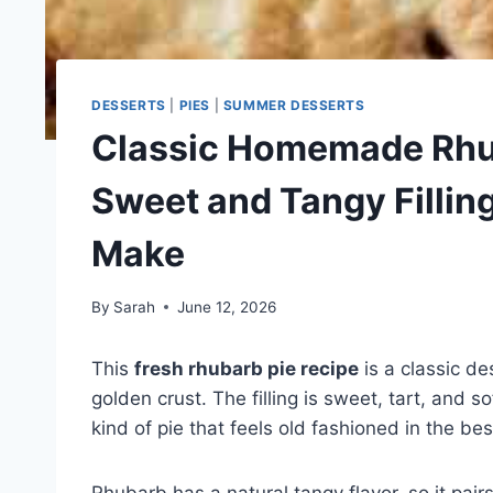
DESSERTS
|
PIES
|
SUMMER DESSERTS
Classic Homemade Rhub
Sweet and Tangy Fillin
Make
By
Sarah
June 12, 2026
This
fresh rhubarb pie recipe
is a classic de
golden crust. The filling is sweet, tart, and so
kind of pie that feels old fashioned in the be
Rhubarb has a natural tangy flavor, so it pai