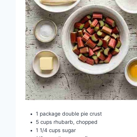
1 package double pie crust
5 cups rhubarb, chopped
1 1/4 cups sugar