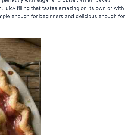
 juicy filling that tastes amazing on its own or with
mple enough for beginners and delicious enough for