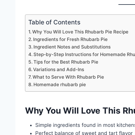
Table of Contents
Why You Will Love This Rhubarb Pie Recipe
Ingredients for Fresh Rhubarb Pie
Ingredient Notes and Substitutions
Step-by-Step Instructions for Homemade Rhu
Tips for the Best Rhubarb Pie
Variations and Add-Ins
What to Serve With Rhubarb Pie
Homemade rhubarb pie
Why You Will Love This Rh
Simple ingredients found in most kitchen
Perfect balance of sweet and tart flavor