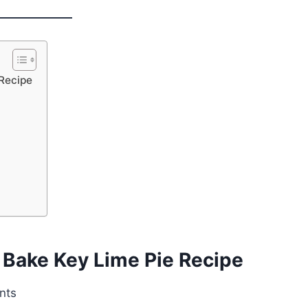
 Recipe
 Bake Key Lime Pie Recipe
nts