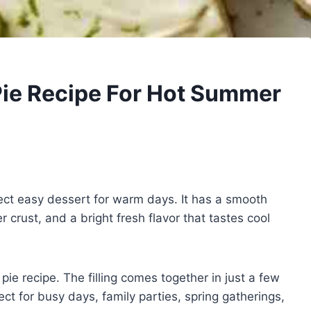
Pie Recipe For Hot Summer
ect easy dessert for warm days. It has a smooth
er crust, and a bright fresh flavor that tastes cool
ie recipe. The filling comes together in just a few
ct for busy days, family parties, spring gatherings,