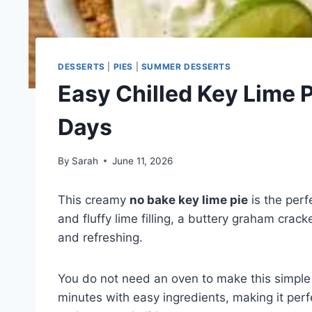
DESSERTS
|
PIES
|
SUMMER DESSERTS
Easy Chilled Key Lime 
Days
By
Sarah
June 11, 2026
This creamy
no bake key lime pie
is the perf
and fluffy lime filling, a buttery graham crack
and refreshing.
You do not need an oven to make this simple p
minutes with easy ingredients, making it perfe