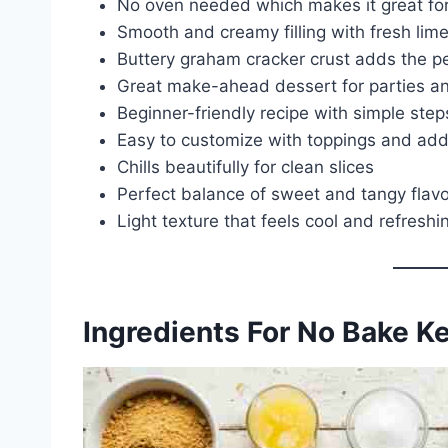
No oven needed which makes it great f
Smooth and creamy filling with fresh lime
Buttery graham cracker crust adds the p
Great make-ahead dessert for parties a
Beginner-friendly recipe with simple step
Easy to customize with toppings and add
Chills beautifully for clean slices
Perfect balance of sweet and tangy flav
Light texture that feels cool and refreshi
Ingredients For No Bake K