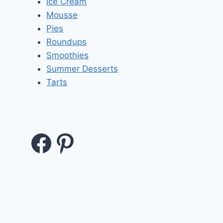
Ice Cream
Mousse
Pies
Roundups
Smoothies
Summer Desserts
Tarts
Facebook
Pinterest