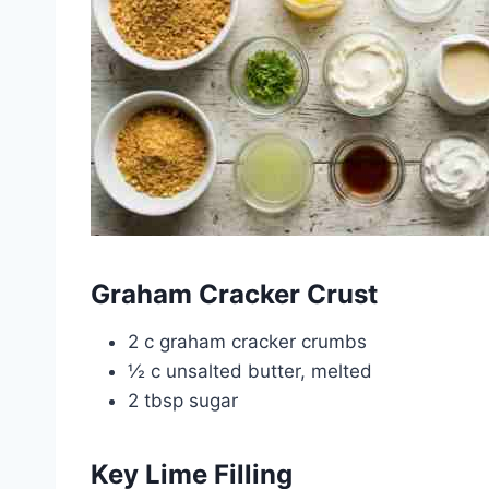
Graham Cracker Crust
2 c graham cracker crumbs
½ c unsalted butter, melted
2 tbsp sugar
Key Lime Filling