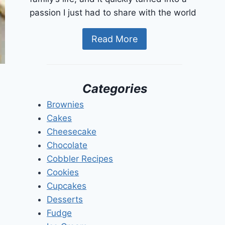
passion I just had to share with the world
Read More
Categories
Brownies
Cakes
Cheesecake
Chocolate
Cobbler Recipes
Cookies
Cupcakes
Desserts
Fudge