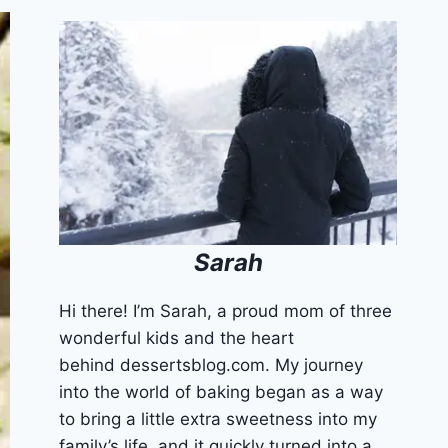
Sarah
Hi there! I’m Sarah, a proud mom of three
wonderful kids and the heart
behind dessertsblog.com. My journey
into the world of baking began as a way
to bring a little extra sweetness into my
family’s life, and it quickly turned into a