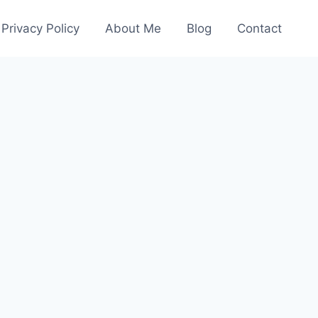
Privacy Policy
About Me
Blog
Contact