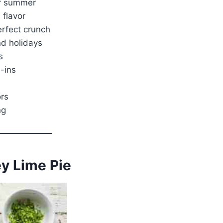
or summer
 flavor
erfect crunch
nd holidays
s
-ins
ors
ng
ey Lime Pie