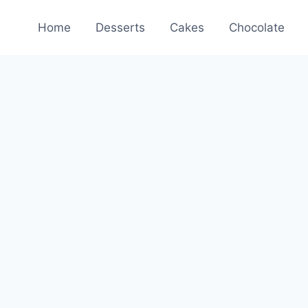
Home
Desserts
Cakes
Chocolate