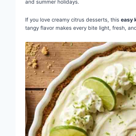
and summer holidays.
If you love creamy citrus desserts, this
easy 
tangy flavor makes every bite light, fresh, and