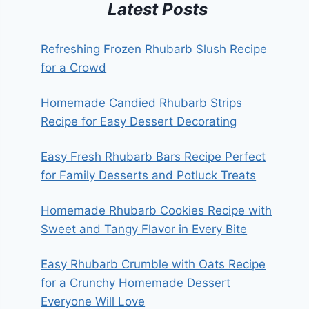
Latest Posts
Refreshing Frozen Rhubarb Slush Recipe
for a Crowd
Homemade Candied Rhubarb Strips
Recipe for Easy Dessert Decorating
Easy Fresh Rhubarb Bars Recipe Perfect
for Family Desserts and Potluck Treats
Homemade Rhubarb Cookies Recipe with
Sweet and Tangy Flavor in Every Bite
Easy Rhubarb Crumble with Oats Recipe
for a Crunchy Homemade Dessert
Everyone Will Love