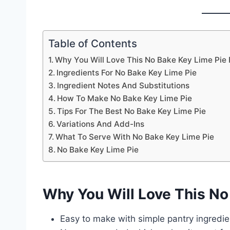
Table of Contents
Why You Will Love This No Bake Key Lime Pie
Ingredients For No Bake Key Lime Pie
Ingredient Notes And Substitutions
How To Make No Bake Key Lime Pie
Tips For The Best No Bake Key Lime Pie
Variations And Add-Ins
What To Serve With No Bake Key Lime Pie
No Bake Key Lime Pie
Why You Will Love This No
Easy to make with simple pantry ingredie