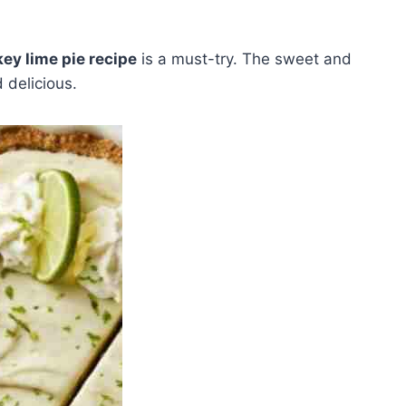
key lime pie recipe
is a must-try. The sweet and
 delicious.