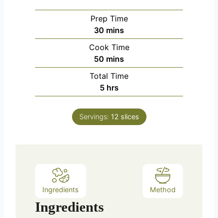
Prep Time
m
30
mins
i
Cook Time
n
m
50
mins
u
i
Total Time
t
n
h
5
hrs
e
u
o
s
t
u
e
Servings:
12
slices
r
s
s
Ingredients
Method
Ingredients