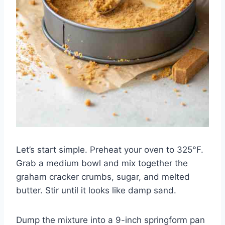
Let’s start simple. Preheat your oven to 325°F.
Grab a medium bowl and mix together the
graham cracker crumbs, sugar, and melted
butter. Stir until it looks like damp sand.
Dump the mixture into a 9-inch springform pan