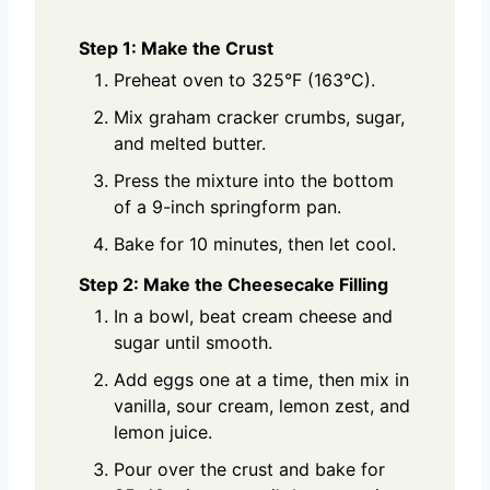
Step 1: Make the Crust
Preheat oven to 325°F (163°C).
Mix graham cracker crumbs, sugar,
and melted butter.
Press the mixture into the bottom
of a 9-inch springform pan.
Bake for 10 minutes, then let cool.
Step 2: Make the Cheesecake Filling
In a bowl, beat cream cheese and
sugar until smooth.
Add eggs one at a time, then mix in
vanilla, sour cream, lemon zest, and
lemon juice.
Pour over the crust and bake for