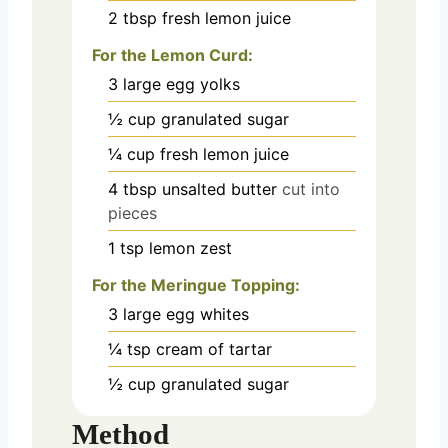
2
tbsp
fresh lemon juice
For the Lemon Curd:
3
large egg yolks
½
cup
granulated sugar
¼
cup
fresh lemon juice
4
tbsp
unsalted butter
cut into
pieces
1
tsp
lemon zest
For the Meringue Topping:
3
large egg whites
¼
tsp
cream of tartar
½
cup
granulated sugar
Method