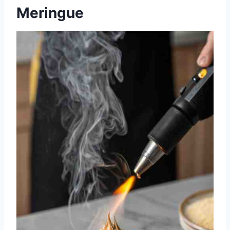
Meringue