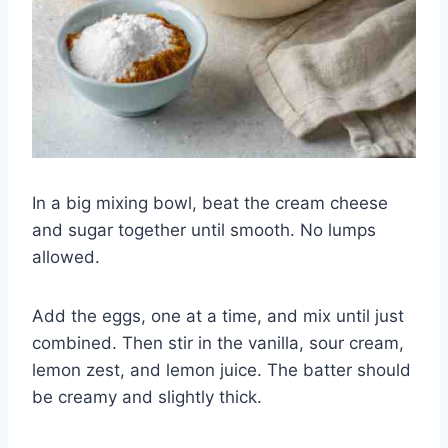
In a big mixing bowl, beat the cream cheese
and sugar together until smooth. No lumps
allowed.
Add the eggs, one at a time, and mix until just
combined. Then stir in the vanilla, sour cream,
lemon zest, and lemon juice. The batter should
be creamy and slightly thick.