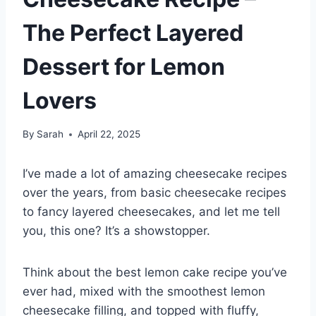
The Perfect Layered
Dessert for Lemon
Lovers
By
Sarah
April 22, 2025
I’ve made a lot of amazing cheesecake recipes
over the years, from basic cheesecake recipes
to fancy layered cheesecakes, and let me tell
you, this one? It’s a showstopper.
Think about the best lemon cake recipe you’ve
ever had, mixed with the smoothest lemon
cheesecake filling, and topped with fluffy,