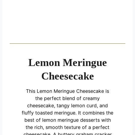
Lemon Meringue
Cheesecake
This Lemon Meringue Cheesecake is
the perfect blend of creamy
cheesecake, tangy lemon curd, and
fluffy toasted meringue. It combines the
best of lemon meringue desserts with
the rich, smooth texture of a perfect
cheesecake. A buttery graham cracker