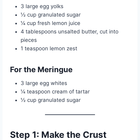
3 large egg yolks
½ cup granulated sugar
¼ cup fresh lemon juice
4 tablespoons unsalted butter, cut into
pieces
1 teaspoon lemon zest
For the Meringue
3 large egg whites
¼ teaspoon cream of tartar
½ cup granulated sugar
Step 1: Make the Crust