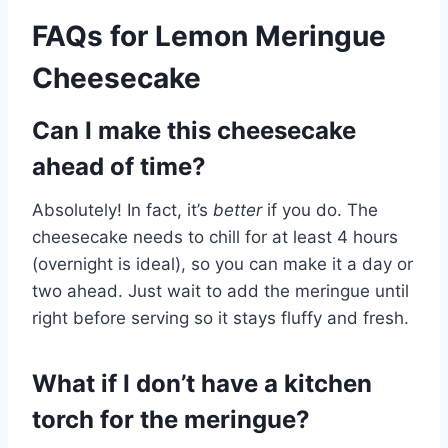
FAQs for Lemon Meringue
Cheesecake
Can I make this cheesecake
ahead of time?
Absolutely! In fact, it’s
better
if you do. The
cheesecake needs to chill for at least 4 hours
(overnight is ideal), so you can make it a day or
two ahead. Just wait to add the meringue until
right before serving so it stays fluffy and fresh.
What if I don’t have a kitchen
torch for the meringue?