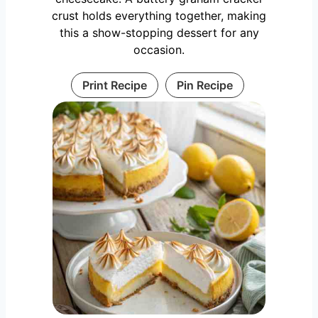
crust holds everything together, making
this a show-stopping dessert for any
occasion.
Print Recipe
Pin Recipe