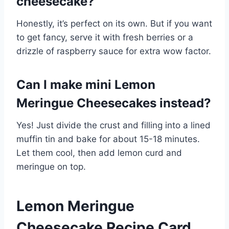
cheesecake?
Honestly, it’s perfect on its own. But if you want
to get fancy, serve it with fresh berries or a
drizzle of raspberry sauce for extra wow factor.
Can I make mini Lemon
Meringue Cheesecakes instead?
Yes! Just divide the crust and filling into a lined
muffin tin and bake for about 15-18 minutes.
Let them cool, then add lemon curd and
meringue on top.
Lemon Meringue
Cheesecake Recipe Card