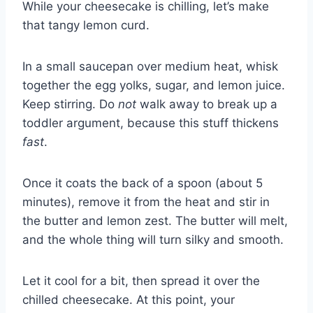
While your cheesecake is chilling, let’s make
that tangy lemon curd.
In a small saucepan over medium heat, whisk
together the egg yolks, sugar, and lemon juice.
Keep stirring. Do
not
walk away to break up a
toddler argument, because this stuff thickens
fast
.
Once it coats the back of a spoon (about 5
minutes), remove it from the heat and stir in
the butter and lemon zest. The butter will melt,
and the whole thing will turn silky and smooth.
Let it cool for a bit, then spread it over the
chilled cheesecake. At this point, your