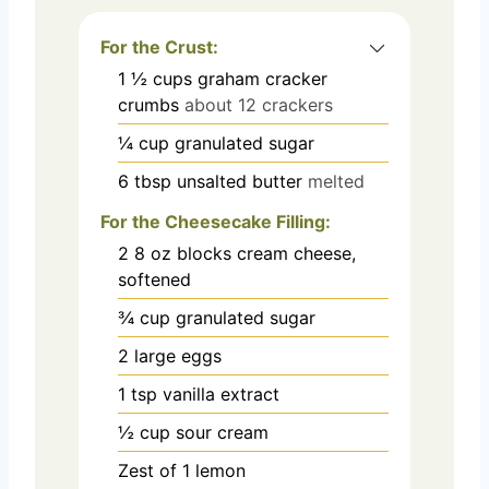
For the Crust:
1 ½
cups
graham cracker
crumbs
about 12 crackers
¼
cup
granulated sugar
6
tbsp
unsalted butter
melted
For the Cheesecake Filling:
2
8 oz blocks cream cheese,
softened
¾
cup
granulated sugar
2
large eggs
1
tsp
vanilla extract
½
cup
sour cream
Zest of 1 lemon