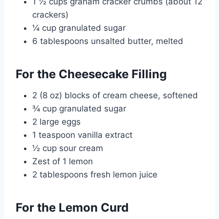
1 ½ cups graham cracker crumbs (about 12
crackers)
¼ cup granulated sugar
6 tablespoons unsalted butter, melted
For the Cheesecake Filling
2 (8 oz) blocks of cream cheese, softened
¾ cup granulated sugar
2 large eggs
1 teaspoon vanilla extract
½ cup sour cream
Zest of 1 lemon
2 tablespoons fresh lemon juice
For the Lemon Curd