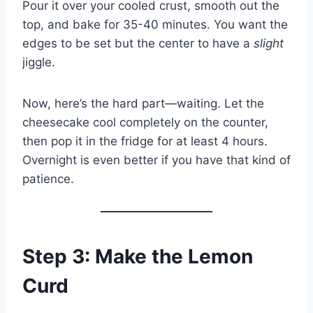
Pour it over your cooled crust, smooth out the
top, and bake for 35-40 minutes. You want the
edges to be set but the center to have a
slight
jiggle.
Now, here’s the hard part—waiting. Let the
cheesecake cool completely on the counter,
then pop it in the fridge for at least 4 hours.
Overnight is even better if you have that kind of
patience.
Step 3: Make the Lemon
Curd