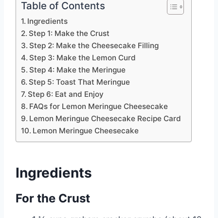
Table of Contents
Ingredients
Step 1: Make the Crust
Step 2: Make the Cheesecake Filling
Step 3: Make the Lemon Curd
Step 4: Make the Meringue
Step 5: Toast That Meringue
Step 6: Eat and Enjoy
FAQs for Lemon Meringue Cheesecake
Lemon Meringue Cheesecake Recipe Card
Lemon Meringue Cheesecake
Ingredients
For the Crust