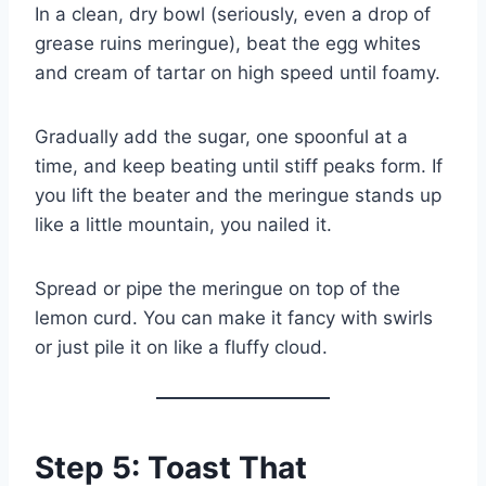
In a clean, dry bowl (seriously, even a drop of
grease ruins meringue), beat the egg whites
and cream of tartar on high speed until foamy.
Gradually add the sugar, one spoonful at a
time, and keep beating until stiff peaks form. If
you lift the beater and the meringue stands up
like a little mountain, you nailed it.
Spread or pipe the meringue on top of the
lemon curd. You can make it fancy with swirls
or just pile it on like a fluffy cloud.
Step 5: Toast That