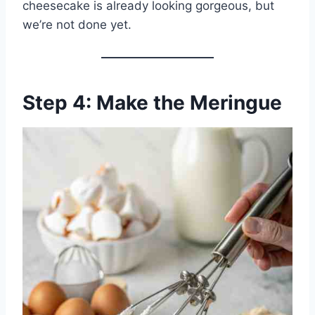
cheesecake is already looking gorgeous, but
we’re not done yet.
Step 4: Make the Meringue