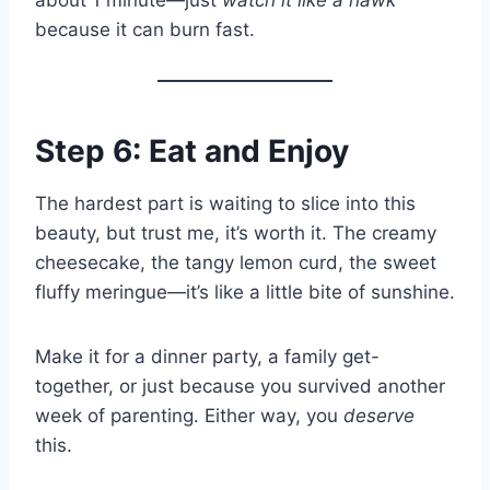
because it can burn fast.
Step 6: Eat and Enjoy
The hardest part is waiting to slice into this
beauty, but trust me, it’s worth it. The creamy
cheesecake, the tangy lemon curd, the sweet
fluffy meringue—it’s like a little bite of sunshine.
Make it for a dinner party, a family get-
together, or just because you survived another
week of parenting. Either way, you
deserve
this.