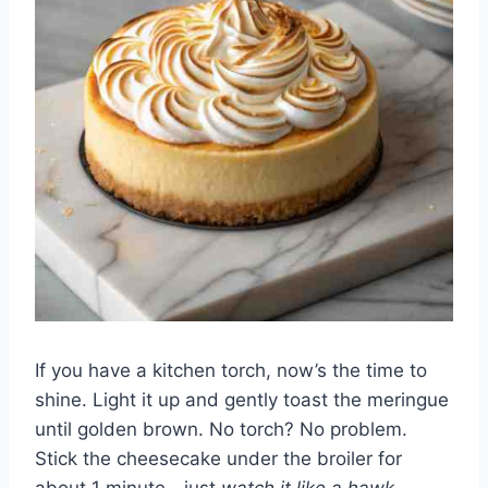
If you have a kitchen torch, now’s the time to
shine. Light it up and gently toast the meringue
until golden brown. No torch? No problem.
Stick the cheesecake under the broiler for
about 1 minute—just
watch it like a hawk