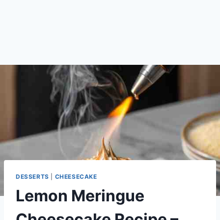
DESSERTS
|
CHEESECAKE
Lemon Meringue
Cheesecake Recipe –