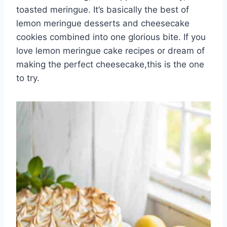
toasted meringue. It’s basically the best of
lemon meringue desserts and cheesecake
cookies combined into one glorious bite. If you
love lemon meringue cake recipes or dream of
making the perfect cheesecake,this is the one
to try.