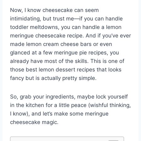
Now, I know cheesecake can seem
intimidating, but trust me—if you can handle
toddler meltdowns, you can handle a lemon
meringue cheesecake recipe. And if you’ve ever
made lemon cream cheese bars or even
glanced at a few meringue pie recipes, you
already have most of the skills. This is one of
those best lemon dessert recipes that looks
fancy but is actually pretty simple.
So, grab your ingredients, maybe lock yourself
in the kitchen for a little peace (wishful thinking,
I know), and let’s make some meringue
cheesecake magic.