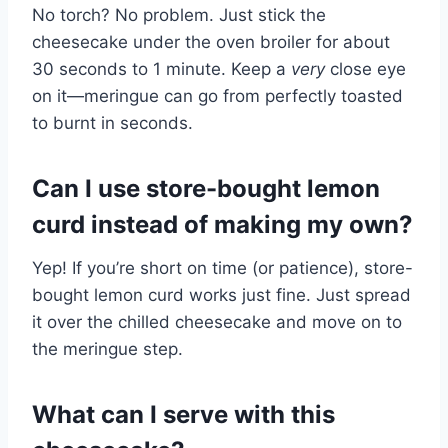
No torch? No problem. Just stick the
cheesecake under the oven broiler for about
30 seconds to 1 minute. Keep a
very
close eye
on it—meringue can go from perfectly toasted
to burnt in seconds.
Can I use store-bought lemon
curd instead of making my own?
Yep! If you’re short on time (or patience), store-
bought lemon curd works just fine. Just spread
it over the chilled cheesecake and move on to
the meringue step.
What can I serve with this