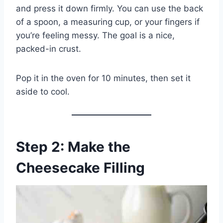
and press it down firmly. You can use the back
of a spoon, a measuring cup, or your fingers if
you’re feeling messy. The goal is a nice,
packed-in crust.
Pop it in the oven for 10 minutes, then set it
aside to cool.
Step 2: Make the
Cheesecake Filling