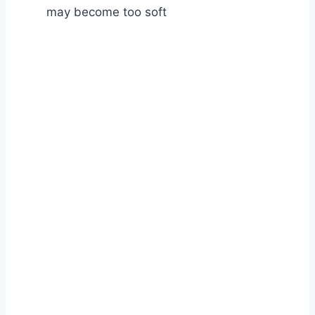
may become too soft