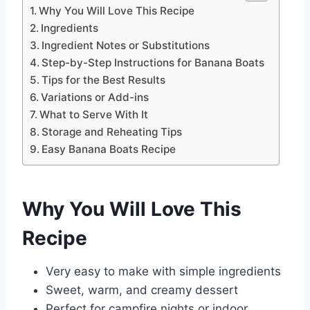
Why You Will Love This Recipe
Ingredients
Ingredient Notes or Substitutions
Step-by-Step Instructions for Banana Boats
Tips for the Best Results
Variations or Add-ins
What to Serve With It
Storage and Reheating Tips
Easy Banana Boats Recipe
Why You Will Love This
Recipe
Very easy to make with simple ingredients
Sweet, warm, and creamy dessert
Perfect for campfire nights or indoor