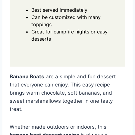
Best served immediately
Can be customized with many
toppings
Great for campfire nights or easy
desserts
Banana Boats
are a simple and fun dessert
that everyone can enjoy. This easy recipe
brings warm chocolate, soft bananas, and
sweet marshmallows together in one tasty
treat.
Whether made outdoors or indoors, this
banana boat dessert recipe
is always a