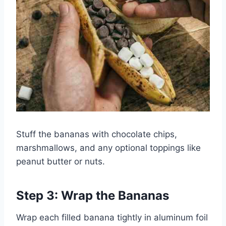
Stuff the bananas with chocolate chips,
marshmallows, and any optional toppings like
peanut butter or nuts.
Step 3: Wrap the Bananas
Wrap each filled banana tightly in aluminum foil