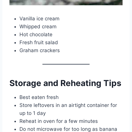
Vanilla ice cream
Whipped cream
Hot chocolate
Fresh fruit salad
Graham crackers
Storage and Reheating Tips
Best eaten fresh
Store leftovers in an airtight container for
up to 1 day
Reheat in oven for a few minutes
Do not microwave for too long as banana