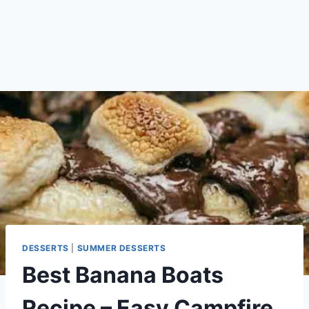
DESSERTS
|
SUMMER DESSERTS
Best Banana Boats
Recipe – Easy Campfire