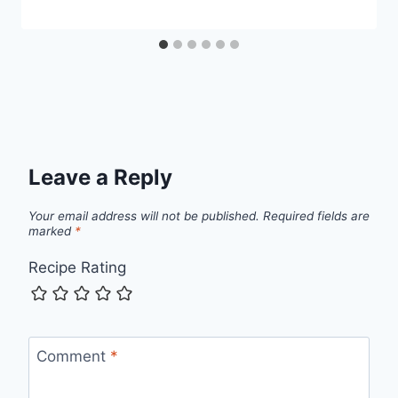
Leave a Reply
Your email address will not be published.
Required fields are
marked
*
Recipe Rating
Comment
*