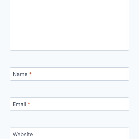
Name
*
Email
*
Website