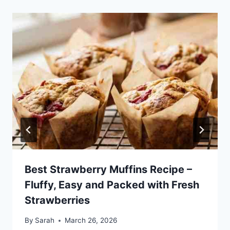
Best Strawberry Muffins Recipe –
Fluffy, Easy and Packed with Fresh
Strawberries
By
Sarah
March 26, 2026