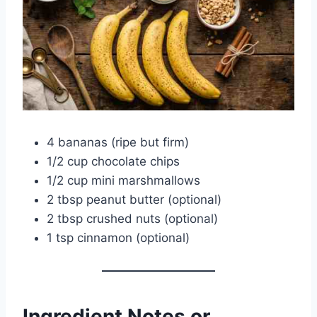
4 bananas (ripe but firm)
1/2 cup chocolate chips
1/2 cup mini marshmallows
2 tbsp peanut butter (optional)
2 tbsp crushed nuts (optional)
1 tsp cinnamon (optional)
Ingredient Notes or