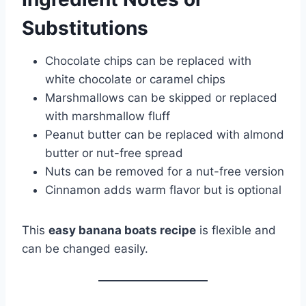
Substitutions
Chocolate chips can be replaced with
white chocolate or caramel chips
Marshmallows can be skipped or replaced
with marshmallow fluff
Peanut butter can be replaced with almond
butter or nut-free spread
Nuts can be removed for a nut-free version
Cinnamon adds warm flavor but is optional
This
easy banana boats recipe
is flexible and
can be changed easily.