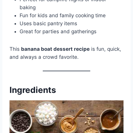
baking
Fun for kids and family cooking time
Uses basic pantry items
Great for parties and gatherings
This
banana boat dessert recipe
is fun, quick,
and always a crowd favorite.
Ingredients