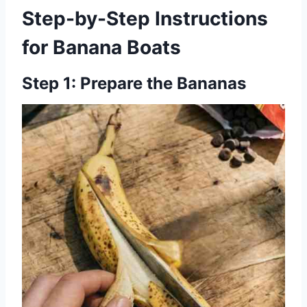
Step-by-Step Instructions
for Banana Boats
Step 1: Prepare the Bananas