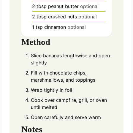
2
tbsp
peanut butter
optional
2
tbsp
crushed nuts
optional
1
tsp
cinnamon
optional
Method
Slice bananas lengthwise and open
slightly
Fill with chocolate chips,
marshmallows, and toppings
Wrap tightly in foil
Cook over campfire, grill, or oven
until melted
Open carefully and serve warm
Notes