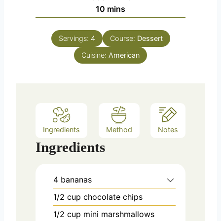
n
m
10
mins
u
i
t
n
e
Servings:
4
Course:
Dessert
u
s
Cuisine:
t
American
e
s
Ingredients
Method
Notes
Ingredients
4
bananas
1/2
cup
chocolate chips
1/2
cup
mini marshmallows