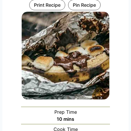
Print Recipe
Pin Recipe
Prep Time
m
10
mins
i
Cook Time