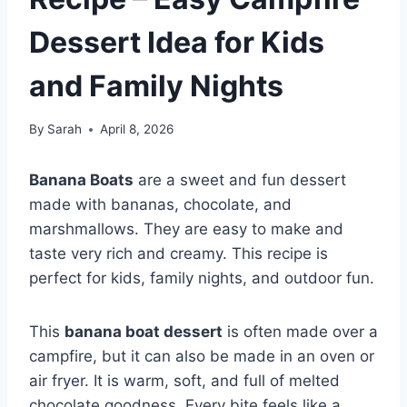
Dessert Idea for Kids
and Family Nights
By
Sarah
April 8, 2026
Banana Boats
are a sweet and fun dessert
made with bananas, chocolate, and
marshmallows. They are easy to make and
taste very rich and creamy. This recipe is
perfect for kids, family nights, and outdoor fun.
This
banana boat dessert
is often made over a
campfire, but it can also be made in an oven or
air fryer. It is warm, soft, and full of melted
chocolate goodness. Every bite feels like a