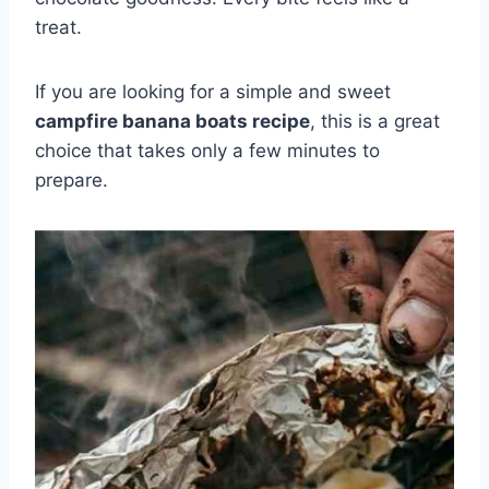
treat.
If you are looking for a simple and sweet
campfire banana boats recipe
, this is a great
choice that takes only a few minutes to
prepare.