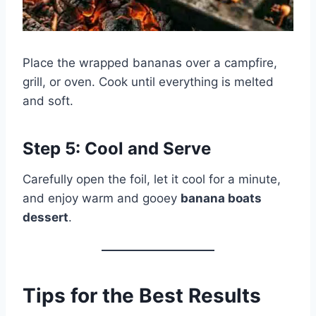
Place the wrapped bananas over a campfire,
grill, or oven. Cook until everything is melted
and soft.
Step 5: Cool and Serve
Carefully open the foil, let it cool for a minute,
and enjoy warm and gooey
banana boats
dessert
.
Tips for the Best Results