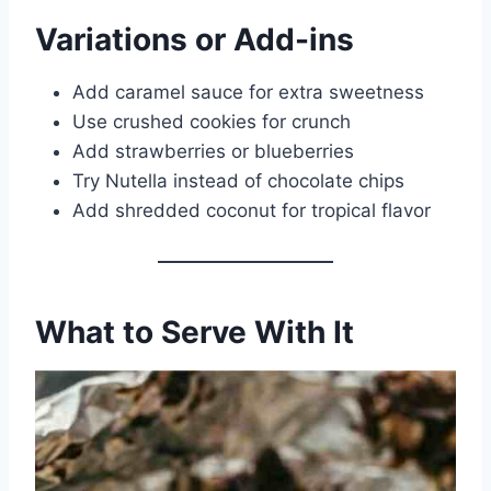
Variations or Add-ins
Add caramel sauce for extra sweetness
Use crushed cookies for crunch
Add strawberries or blueberries
Try Nutella instead of chocolate chips
Add shredded coconut for tropical flavor
What to Serve With It