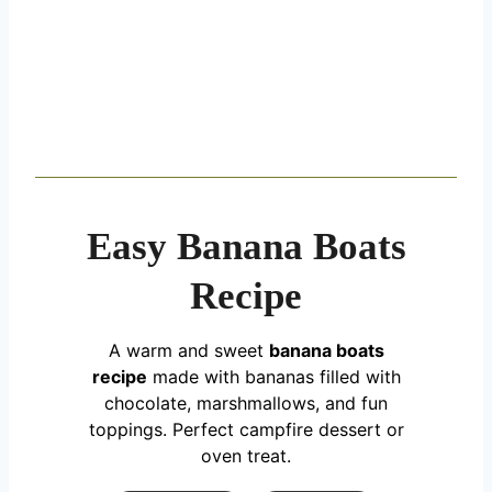
Easy Banana Boats
Recipe
A warm and sweet
banana boats
recipe
made with bananas filled with
chocolate, marshmallows, and fun
toppings. Perfect campfire dessert or
oven treat.