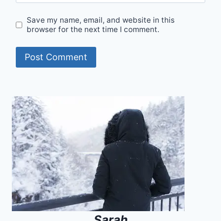
Save my name, email, and website in this
browser for the next time I comment.
Alternative:
Sarah