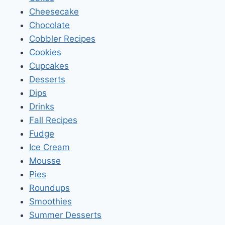
Cheesecake
Chocolate
Cobbler Recipes
Cookies
Cupcakes
Desserts
Dips
Drinks
Fall Recipes
Fudge
Ice Cream
Mousse
Pies
Roundups
Smoothies
Summer Desserts