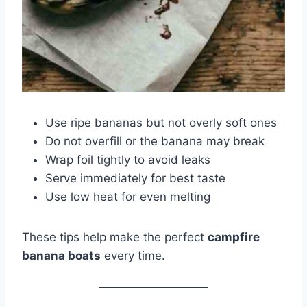
Use ripe bananas but not overly soft ones
Do not overfill or the banana may break
Wrap foil tightly to avoid leaks
Serve immediately for best taste
Use low heat for even melting
These tips help make the perfect
campfire
banana boats
every time.