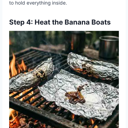
to hold everything inside.
Step 4: Heat the Banana Boats