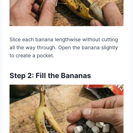
Slice each banana lengthwise without cutting
all the way through. Open the banana slightly
to create a pocket.
Step 2: Fill the Bananas