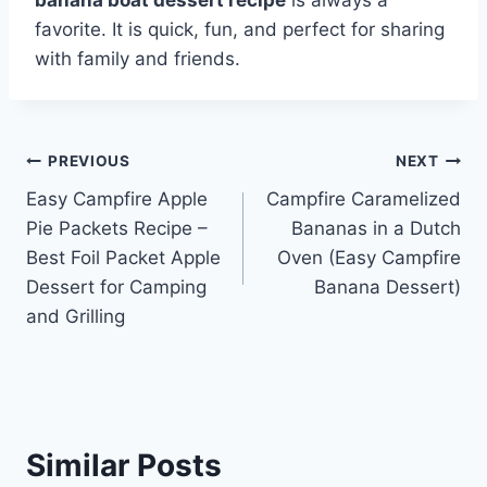
favorite. It is quick, fun, and perfect for sharing
with family and friends.
Post
PREVIOUS
NEXT
Easy Campfire Apple
Campfire Caramelized
navigation
Pie Packets Recipe –
Bananas in a Dutch
Best Foil Packet Apple
Oven (Easy Campfire
Dessert for Camping
Banana Dessert)
and Grilling
Similar Posts