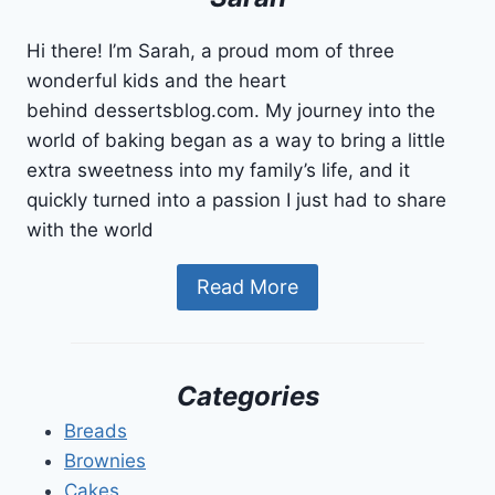
Hi there! I’m Sarah, a proud mom of three
wonderful kids and the heart
behind dessertsblog.com. My journey into the
world of baking began as a way to bring a little
extra sweetness into my family’s life, and it
quickly turned into a passion I just had to share
with the world
Read More
Categories
Breads
Brownies
Cakes