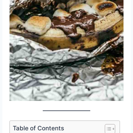
Table of Contents